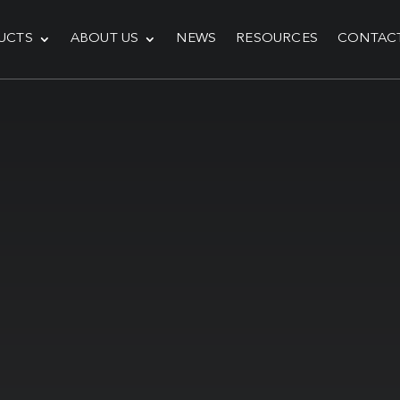
UCTS
ABOUT US
NEWS
RESOURCES
CONTAC