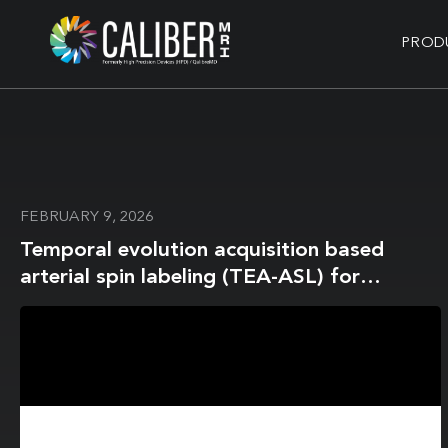
PROD
FEBRUARY 9, 2026
Temporal evolution acquisition based
arterial spin labeling (TEA-ASL) for
accurate arterial blood T2 mapping