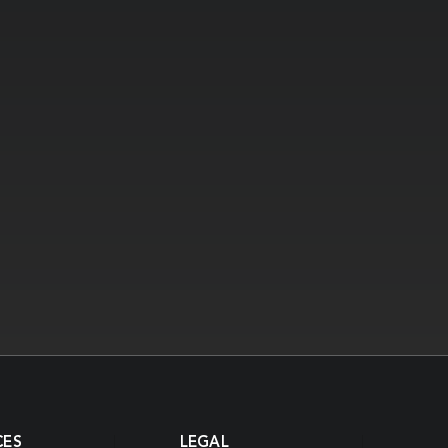
CES
LEGAL