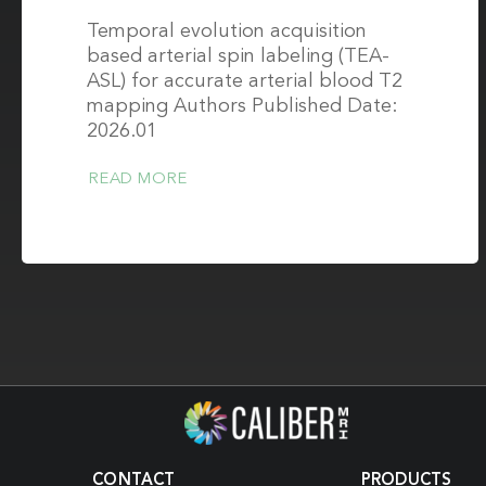
Temporal evolution acquisition
based arterial spin labeling (TEA-
ASL) for accurate arterial blood T2
mapping Authors Published Date:
2026.01
READ MORE
CONTACT
PRODUCTS