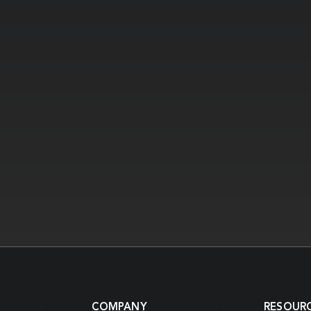
COMPANY
RESOUR