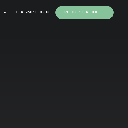
T
QCAL-MR LOGIN
REQUEST A QUOTE