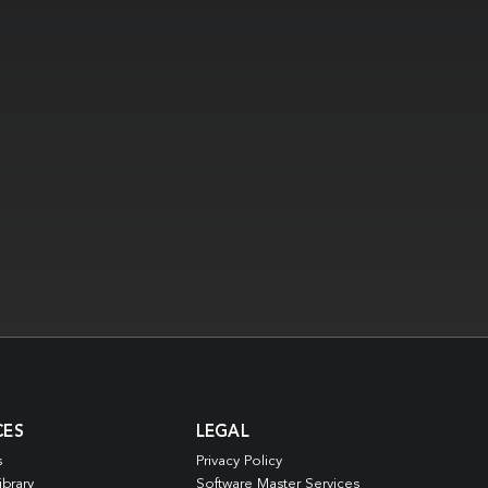
CES
LEGAL
s
Privacy Policy
ibrary
Software Master Services