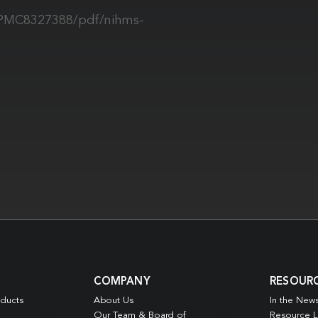
s/PMC8327388/pdf/nihms-
COMPANY
RESOUR
oducts
About Us
In the New
Our Team & Board of
Resource L