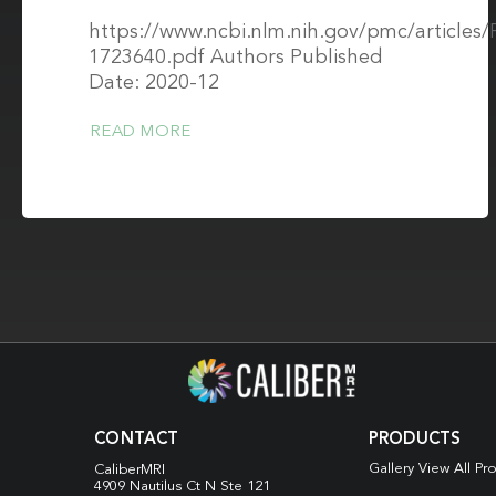
https://www.ncbi.nlm.nih.gov/pmc/article
1723640.pdf Authors Published
Date: 2020-12
READ MORE
CONTACT
PRODUCTS
Gallery View All Pr
CaliberMRI
4909 Nautilus Ct N
Ste 121