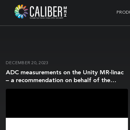
PROD
DECEMBER 20, 2023
ADC measurements on the Unity MR-linac
– a recommendation on behalf of the
Elekta Unity MR-linac consortium