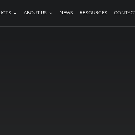
UCTS
ABOUT US
NEWS
RESOURCES
CONTAC