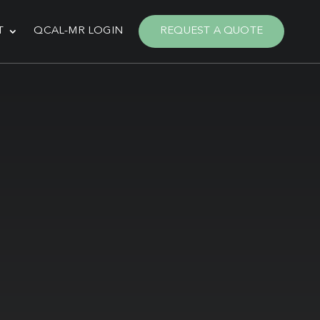
T
QCAL-MR LOGIN
REQUEST A QUOTE