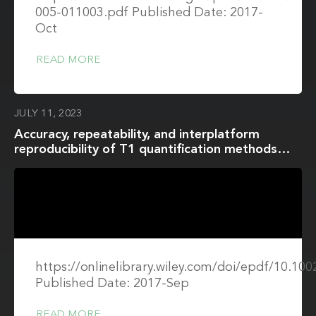
005-011003.pdf Published Date: 2017-
Oct
READ MORE
JULY 11, 2023
Accuracy, repeatability, and interplatform
reproducibility of T1 quantification methods
used for DCE-MRI: Results from a multicenter
phantom study
https://onlinelibrary.wiley.com/doi/epdf/10.1
Published Date: 2017-Sep
READ MORE