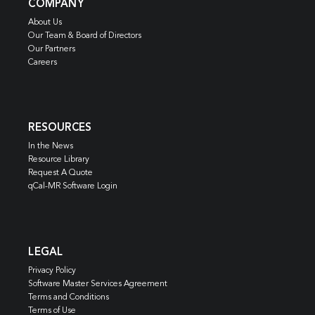
COMPANY
About Us
Our Team & Board of Directors
Our Partners
Careers
RESOURCES
In the News
Resource Library
Request A Quote
qCal-MR Software Login
LEGAL
Privacy Policy
Software Master Services Agreement
Terms and Conditions
Terms of Use