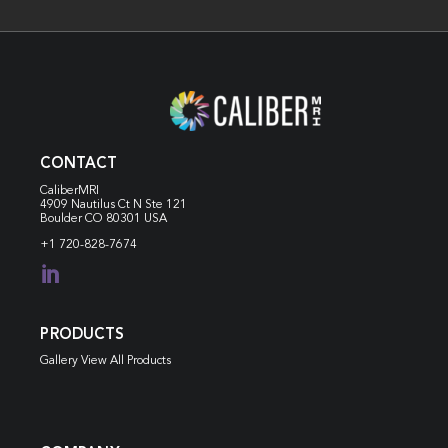
CONTACT
CaliberMRI
4909 Nautilus Ct N
Ste 121
Boulder CO 80301 USA
+1 720-828-7674

PRODUCTS
Gallery View All Products