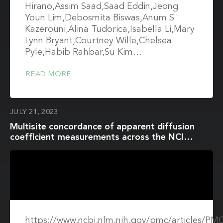
Hirano,Assim Saad,Saad Eddin,Jeong
Youn Lim,Debosmita Biswas,Anum S
Kazerouni,Alina Tudorica,Isabella Li,Mary
Lynn Bryant,Courtney Wille,Chelsea
Pyle,Habib Rahbar,Su Kim…
READ MORE
JULY 21, 2023
Multisite concordance of apparent diffusion
coefficient measurements across the NCI
Quantitative Imaging Network
https://www.ncbi.nlm.nih.gov/pmc/articles/P