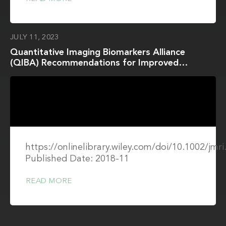
JULY 11, 2023
Quantitative Imaging Biomarkers Alliance
(QIBA) Recommendations for Improved
Precision of DWI and DCE-MRI Derived
Biomarkers in Multicenter Oncology Trials
https://onlinelibrary.wiley.com/doi/10.1002/jmr
Published Date: 2018-11
READ MORE