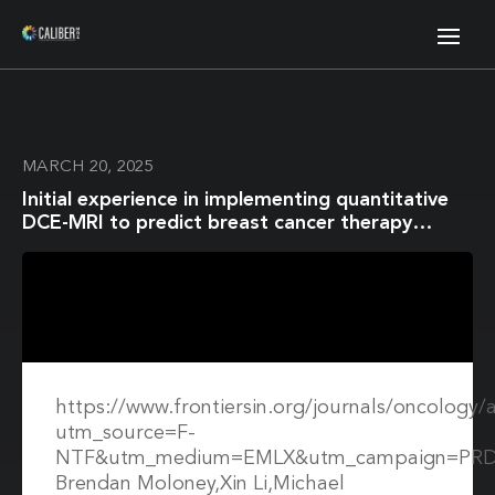
MARCH 20, 2025
Initial experience in implementing quantitative
DCE-MRI to predict breast cancer therapy
response in a multi-center and multi-vendor
platform setting
https://www.frontiersin.org/journals/oncology/
utm_source=F-
NTF&utm_medium=EMLX&utm_campaign=PRD
Brendan Moloney,Xin Li,Michael