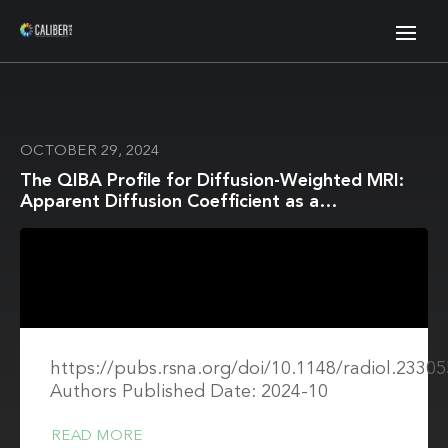
OCTOBER 29, 2024
The QIBA Profile for Diffusion-Weighted MRI:
Apparent Diffusion Coefficient as a
Quantitative Imaging Biomarker
https://pubs.rsna.org/doi/10.1148/radiol.23305
Authors Published Date: 2024-10
READ MORE