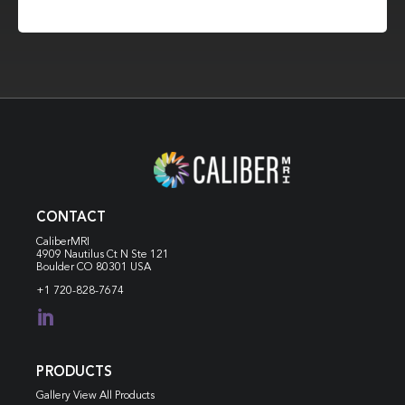
CONTACT
CaliberMRI
4909 Nautilus Ct N
Ste 121
Boulder CO 80301 USA
+1 720-828-7674

PRODUCTS
Gallery View All Products