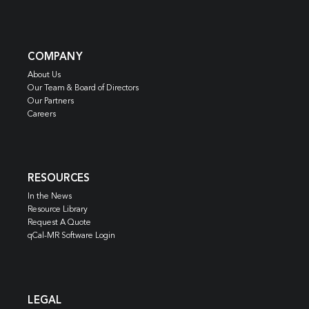
COMPANY
About Us
Our Team & Board of Directors
Our Partners
Careers
RESOURCES
In the News
Resource Library
Request A Quote
qCal-MR Software Login
LEGAL