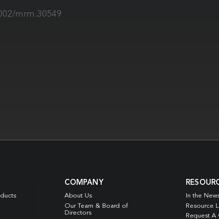
.1002/mrm.30549
COMPANY
RESOUR
oducts
About Us
In the New
Our Team & Board of
Resource L
Directors
Request A