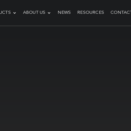
UCTS
ABOUT US
NEWS
RESOURCES
CONTAC