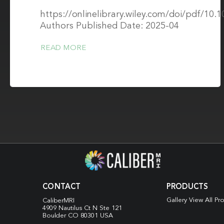
https://onlinelibrary.wiley.com/doi/pdf/10
Authors Published Date: 2025-04
READ MORE
CONTACT
PRODUCTS
Gallery View All Pr
CaliberMRI
4909 Nautilus Ct N
Ste 121
Boulder CO 80301 USA