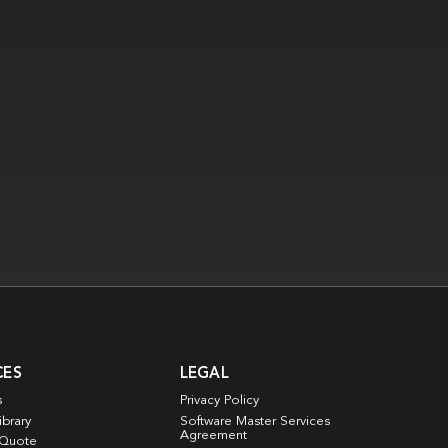
CES
LEGAL
s
Privacy Policy
ibrary
Software Master Services
Agreement
 Quote