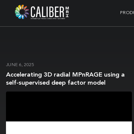
PROD
JUNE 6, 2025
Accelerating 3D radial MPnRAGE using a
self-supervised deep factor model