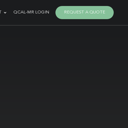
T
QCAL-MR LOGIN
REQUEST A QUOTE