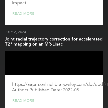
Impact…
READ MORE
JULY 2, 2024
Joint radial trajectory correction for accelerated
T2* mapping on an MR-Linac
https://aapm.onlinelibrary.wiley.com/doi/epdf
Authors Published Date: 2022-08
READ MORE