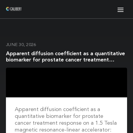
JUNE 30, 2026
Apparent diffusion coefficient as a quantitative
biomarker for prostate cancer treatment
response on a 1.5 Tesla magnetic resonance-
linear accelerator: Impact of image registration
and acquisition type
Apparent diffusion coefficient as a
quantitative biomarker for prostate
cancer treatment response on a 1.5 Tesla
magnetic resonance-linear accelerator: