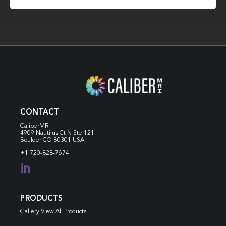
CONTACT
CaliberMRI
4909 Nautilus Ct N
Ste 121
Boulder CO 80301 USA
+1 720-828-7674

PRODUCTS
Gallery View All Products