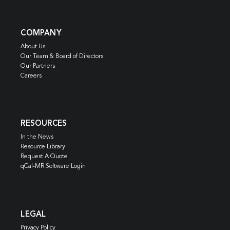
COMPANY
About Us
Our Team & Board of Directors
Our Partners
Careers
RESOURCES
In the News
Resource Library
Request A Quote
qCal-MR Software Login
LEGAL
Privacy Policy