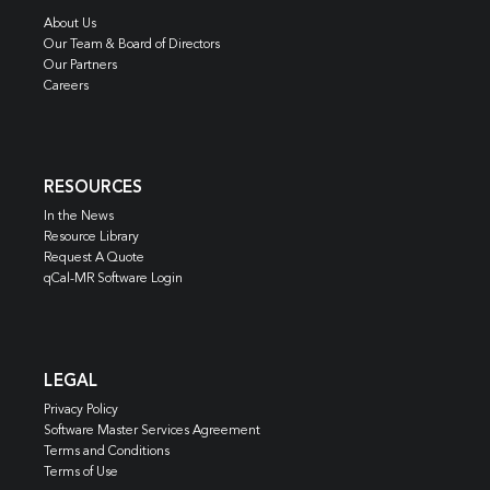
About Us
Our Team & Board of Directors
Our Partners
Careers
RESOURCES
In the News
Resource Library
Request A Quote
qCal-MR Software Login
LEGAL
Privacy Policy
Software Master Services Agreement
Terms and Conditions
Terms of Use