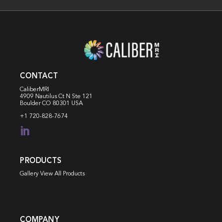
CONTACT
CaliberMRI
4909 Nautilus Ct N
Ste 121
Boulder CO 80301 USA
+1 720-828-7674

PRODUCTS
Gallery View All Products
COMPANY