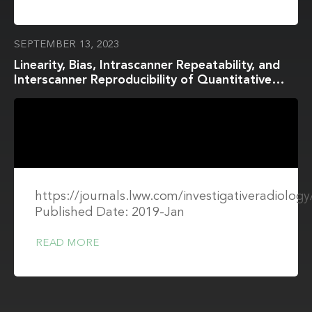
SEPTEMBER 13, 2023
Linearity, Bias, Intrascanner Repeatability, and
Interscanner Reproducibility of Quantitative
Multidynamic Multiecho Sequence for Rapid
Simultaneous Relaxometry at 3 T
https://journals.lww.com/investigativeradiology
Published Date: 2019-Jan
READ MORE