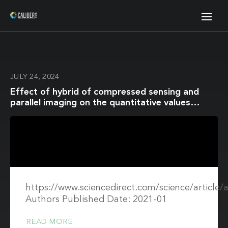
JULY 24, 2024
Effect of hybrid of compressed sensing and
parallel imaging on the quantitative values
measured by 3D quantitative synthetic MRI: A
phantom study
https://www.sciencedirect.com/science/article
Authors Published Date: 2021-01
READ MORE