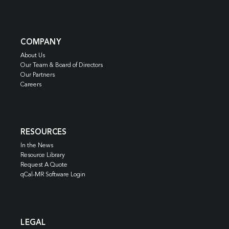
COMPANY
About Us
Our Team & Board of Directors
Our Partners
Careers
RESOURCES
In the News
Resource Library
Request A Quote
qCal-MR Software Login
LEGAL