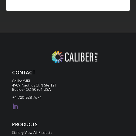
CONTACT
CaliberMRI
4909 Nautilus Ct N
Ste 121
Boulder CO 80301 USA
+1 720-828-7674

PRODUCTS
Gallery View All Products