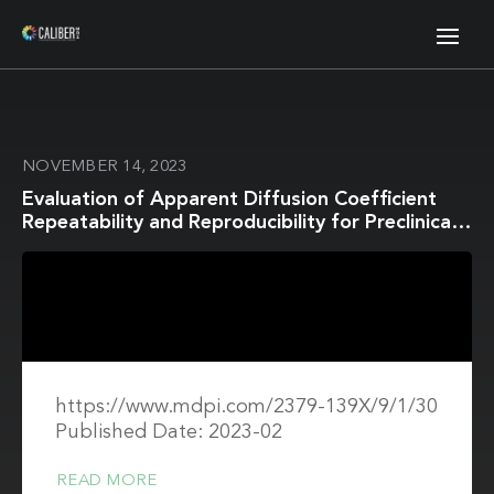
NOVEMBER 14, 2023
Evaluation of Apparent Diffusion Coefficient
Repeatability and Reproducibility for Preclinical
MRIs Using Standardized Procedures and a
Diffusion-Weighted Imaging Phantom
https://www.mdpi.com/2379-139X/9/1/30
Published Date: 2023-02
READ MORE