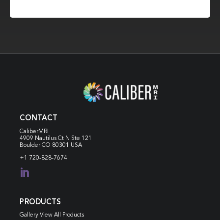
CONTACT
CaliberMRI
4909 Nautilus Ct N
Ste 121
Boulder CO 80301 USA
+1 720-828-7674

PRODUCTS
Gallery View All Products