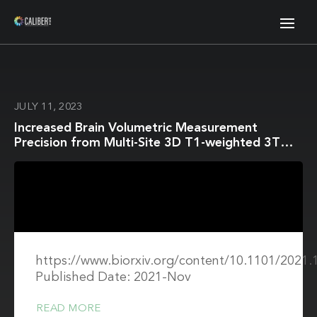
JULY 11, 2023
Increased Brain Volumetric Measurement
Precision from Multi-Site 3D T1-weighted 3T
Magnetic Resonance Imaging by Correcting
Geometric Distortions
https://www.biorxiv.org/content/10.1101/2021.
Published Date: 2021-Nov
READ MORE