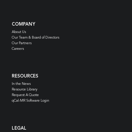
COMPANY
About Us
Our Team & Board of Directors
Our Partners
Careers
RESOURCES
In the News
Resource Library
Request A Quote
qCal-MR Software Login
LEGAL