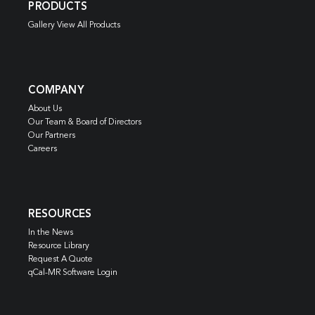
PRODUCTS
Gallery View All Products
COMPANY
About Us
Our Team & Board of Directors
Our Partners
Careers
RESOURCES
In the News
Resource Library
Request A Quote
qCal-MR Software Login