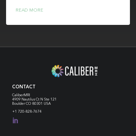
READ MORE
CONTACT
CaliberMRI
4909 Nautilus Ct N
Ste 121
Boulder CO 80301 USA
+1 720-828-7674
