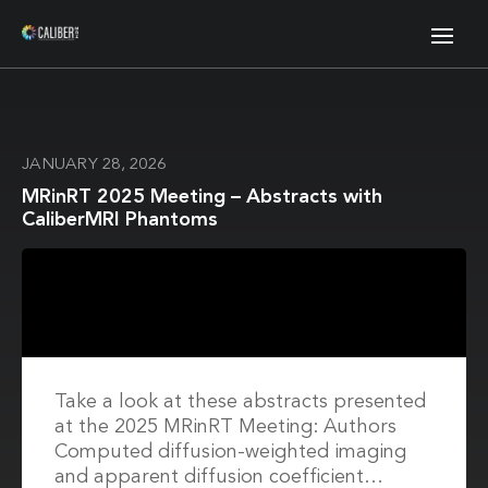
JANUARY 28, 2026
MRinRT 2025 Meeting – Abstracts with
CaliberMRI Phantoms
Take a look at these abstracts presented
at the 2025 MRinRT Meeting: Authors
Computed diffusion-weighted imaging
and apparent diffusion coefficient…