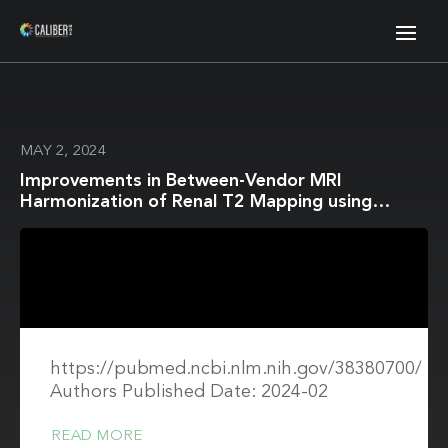
MAY 2, 2024
Improvements in Between-Vendor MRI
Harmonization of Renal T2 Mapping using
Stimulated Echo Compensation
https://pubmed.ncbi.nlm.nih.gov/38380700/
Authors Published Date: 2024-02
READ MORE