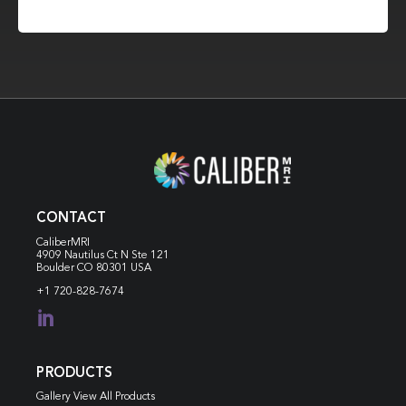
CONTACT
CaliberMRI
4909 Nautilus Ct N
Ste 121
Boulder CO 80301 USA
+1 720-828-7674

PRODUCTS
Gallery View All Products