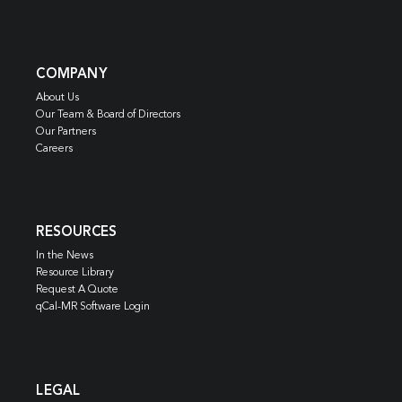
COMPANY
About Us
Our Team & Board of Directors
Our Partners
Careers
RESOURCES
In the News
Resource Library
Request A Quote
qCal-MR Software Login
LEGAL