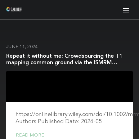
JUNE 11, 2024
Repeat it without me: Crowdsourcing the T1
mapping common ground via the ISMRM
reproducibility challenge
https://onlinelibrary.wiley.com/doi/10.1002/mr
Authors Published Date: 2024-05
READ MORE