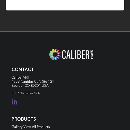
CONTACT
CaliberMRI
4909 Nautilus Ct N
Ste 121
Boulder CO 80301 USA
+1 720-828-7674

PRODUCTS
Gallery View All Products