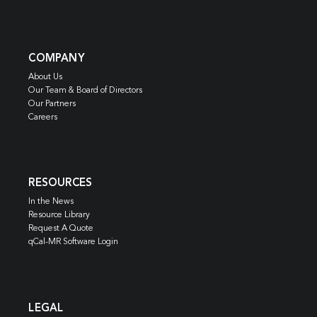
COMPANY
About Us
Our Team & Board of Directors
Our Partners
Careers
RESOURCES
In the News
Resource Library
Request A Quote
qCal-MR Software Login
LEGAL