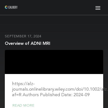
SEPTEMBER 17, 2024
Overview of ADNI MRI
https://alz-
journals.onlinelibrary.wiley.com/doi/10.1002/al
af=R Authors Published Date: 2024-09
READ MORE