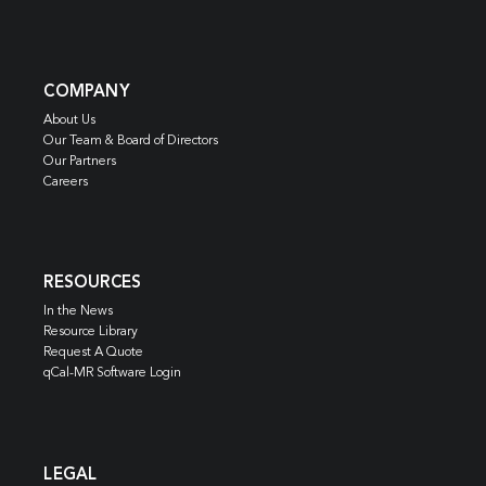
COMPANY
About Us
Our Team & Board of Directors
Our Partners
Careers
RESOURCES
In the News
Resource Library
Request A Quote
qCal-MR Software Login
LEGAL