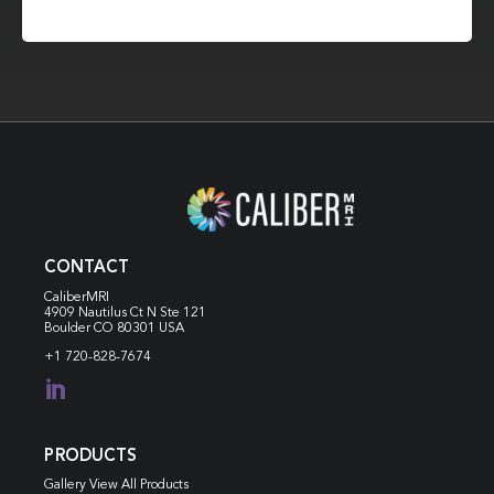
CONTACT
CaliberMRI
4909 Nautilus Ct N
Ste 121
Boulder CO 80301 USA
+1 720-828-7674

PRODUCTS
Gallery View All Products