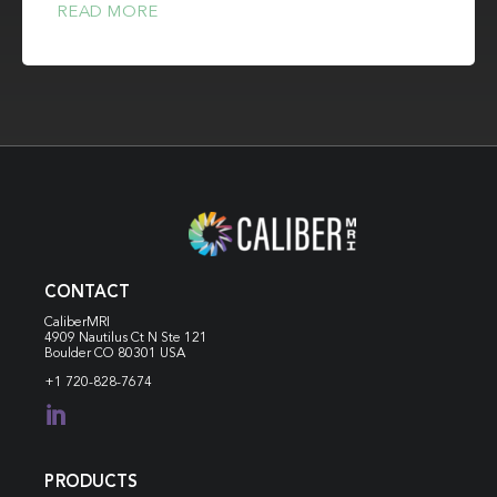
READ MORE
CONTACT
CaliberMRI
4909 Nautilus Ct N
Ste 121
Boulder CO 80301 USA
+1 720-828-7674

PRODUCTS