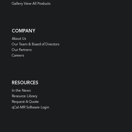
Gallery View All Products
COMPANY
About Us
Our Team & Board of Directors
Our Partners
Careers
RESOURCES
In the News
Resource Library
Request A Quote
qCal-MR Software Login