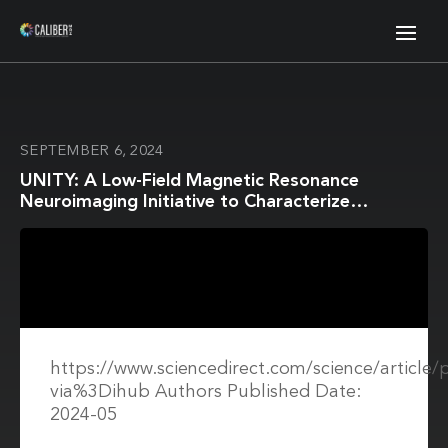
SEPTEMBER 6, 2024
UNITY: A Low-Field Magnetic Resonance
Neuroimaging Initiative to Characterize
Neurodevelopment in Low and Middle-Income
Settings
https://www.sciencedirect.com/science/article
via%3Dihub Authors Published Date:
2024-05