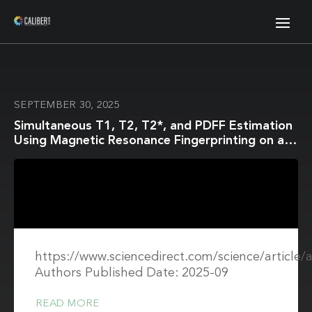
SEPTEMBER 30, 2025
Simultaneous T1, T2, T2*, and PDFF Estimation
Using Magnetic Resonance Fingerprinting on a
1.5T MR-Linac for Head and Neck Cancer
Patients
https://www.sciencedirect.com/science/article
Authors Published Date: 2025-09
READ MORE