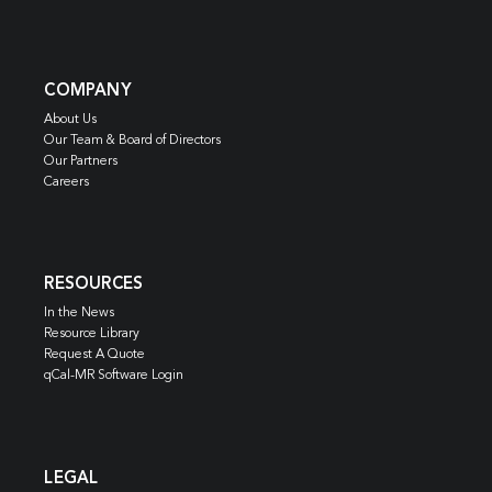
COMPANY
About Us
Our Team & Board of Directors
Our Partners
Careers
RESOURCES
In the News
Resource Library
Request A Quote
qCal-MR Software Login
LEGAL