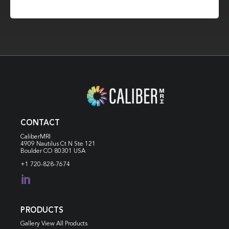
CONTACT
CaliberMRI
4909 Nautilus Ct N
Ste 121
Boulder CO 80301 USA
+1 720-828-7674

PRODUCTS
Gallery View All Products