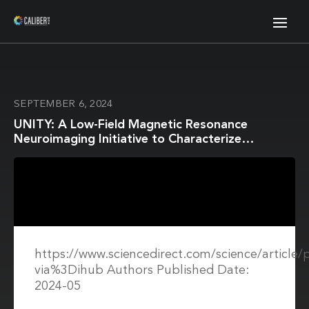
SEPTEMBER 6, 2024
UNITY: A Low-Field Magnetic Resonance
Neuroimaging Initiative to Characterize
Neurodevelopment in Low and Middle-Income
Settings
https://www.sciencedirect.com/science/article
via%3Dihub Authors Published Date:
2024-05