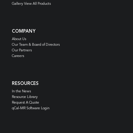
Gallery View All Products
COMPANY
About Us
Our Team & Board of Directors
Our Partners
Careers
RESOURCES
In the News
Resource Library
Request A Quote
qCal-MR Software Login