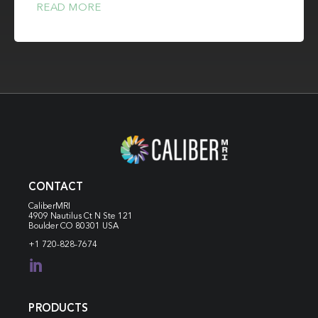
READ MORE
CONTACT
CaliberMRI
4909 Nautilus Ct N
Ste 121
Boulder CO 80301 USA
+1 720-828-7674

PRODUCTS