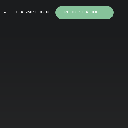
T
QCAL-MR LOGIN
REQUEST A QUOTE