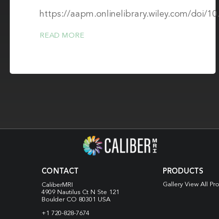
https://aapm.onlinelibrary.wiley.com/doi/1
READ MORE
CONTACT
PRODUCTS
Gallery View All Pr
CaliberMRI
4909 Nautilus Ct N
Ste 121
Boulder CO 80301 USA
+1 720-828-7674