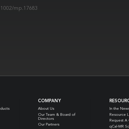
0.1002/mp.17683
COMPANY
RESOUR
oducts
About Us
In the New
Our Team & Board of
Resource L
Directors
Request A
Our Partners
qCal-MR So