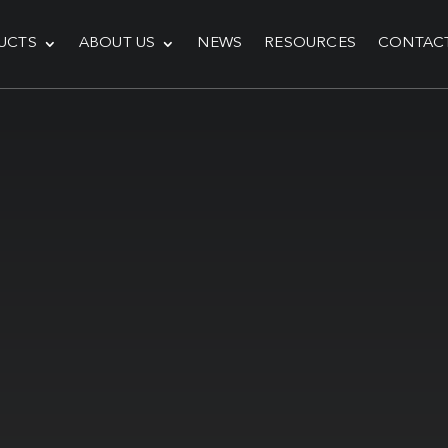
UCTS
ABOUT US
NEWS
RESOURCES
CONTAC