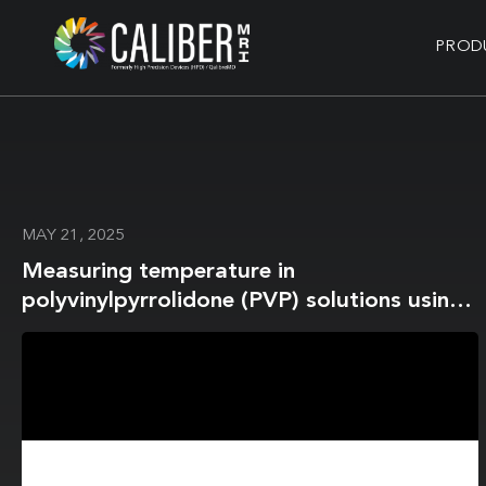
PROD
MAY 21, 2025
Measuring temperature in
polyvinylpyrrolidone (PVP) solutions using
MR spectroscopy