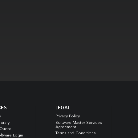
CES
LEGAL
s
Privacy Policy
ibrary
Software Master Services
Agreement
 Quote
Terms and Conditions
ftware Login