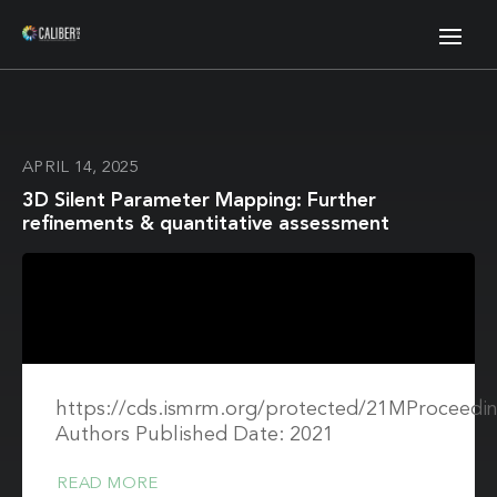
APRIL 14, 2025
3D Silent Parameter Mapping: Further
refinements & quantitative assessment
https://cds.ismrm.org/protected/21MProceedin
Authors Published Date: 2021
READ MORE