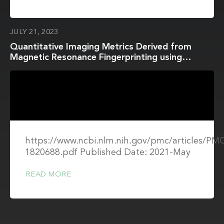
JULY 21, 2023
Quantitative Imaging Metrics Derived from
Magnetic Resonance Fingerprinting using
ISMRM/NIST MRI System Phantom: An
International Multi-Center Repeatability and
Reproducibility Study
https://www.ncbi.nlm.nih.gov/pmc/articles/P
1820688.pdf Published Date: 2021-May
READ MORE