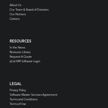
About Us
Our Team & Board of Directors
Our Partners
Careers
RESOURCES
In the News
Resource Library
Request A Quote
qCal-MR Software Login
LEGAL
Privacy Policy
Software Master Services Agreement
Terms and Conditions
Terms of Use