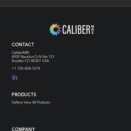
CONTACT
CaliberMRI
4909 Nautilus Ct N
Ste 121
Boulder CO 80301 USA
+1 720-828-7674

PRODUCTS
Gallery View All Products
COMPANY