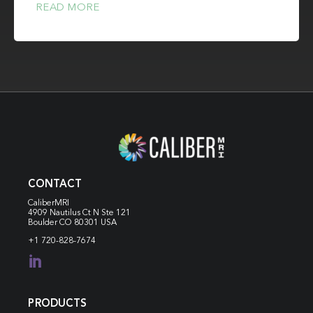
READ MORE
CONTACT
CaliberMRI
4909 Nautilus Ct N
Ste 121
Boulder CO 80301 USA
+1 720-828-7674

PRODUCTS