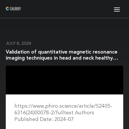
JULY 8, 2024
Validation of quantitative magnetic resonance
imaging techniques in head and neck healthy
structures involved in the salivary and
swallowing function: Accuracy and repeatability
https://www.phiro.science/article/S2405-
6316(24)00078-2/fulltext Authors
Published Date: 2024-07