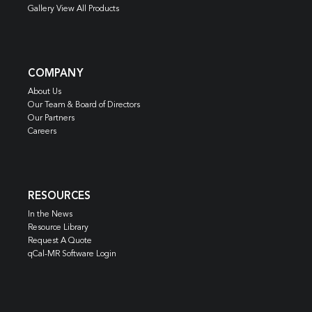
Gallery View All Products
COMPANY
About Us
Our Team & Board of Directors
Our Partners
Careers
RESOURCES
In the News
Resource Library
Request A Quote
qCal-MR Software Login