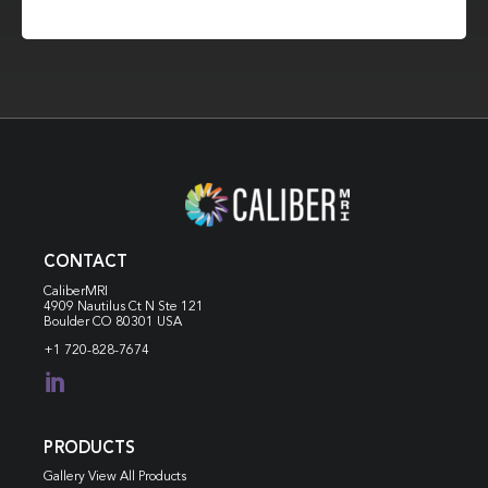
CONTACT
CaliberMRI
4909 Nautilus Ct N
Ste 121
Boulder CO 80301 USA
+1 720-828-7674

PRODUCTS
Gallery View All Products