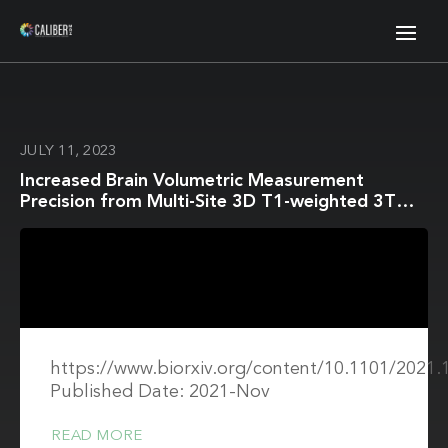
JULY 11, 2023
Increased Brain Volumetric Measurement
Precision from Multi-Site 3D T1-weighted 3T
Magnetic Resonance Imaging by Correcting
Geometric Distortions
https://www.biorxiv.org/content/10.1101/2021.
Published Date: 2021-Nov
READ MORE