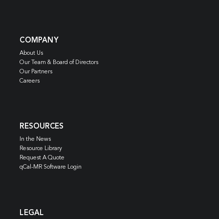
COMPANY
About Us
Our Team & Board of Directors
Our Partners
Careers
RESOURCES
In the News
Resource Library
Request A Quote
qCal-MR Software Login
LEGAL