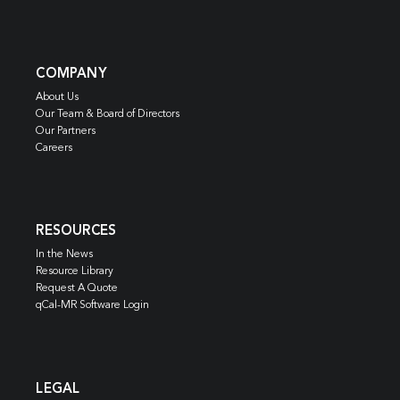
COMPANY
About Us
Our Team & Board of Directors
Our Partners
Careers
RESOURCES
In the News
Resource Library
Request A Quote
qCal-MR Software Login
LEGAL