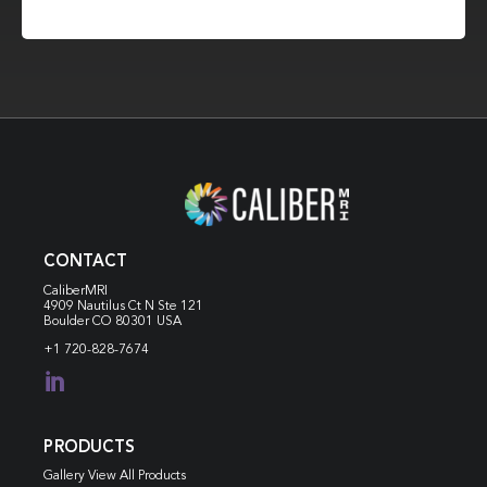
CONTACT
CaliberMRI
4909 Nautilus Ct N
Ste 121
Boulder CO 80301 USA
+1 720-828-7674

PRODUCTS
Gallery View All Products