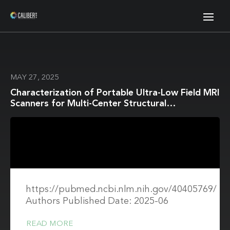
MAY 27, 2025
Characterization of Portable Ultra-Low Field MRI
Scanners for Multi-Center Structural
Neuroimaging
https://pubmed.ncbi.nlm.nih.gov/40405769/
Authors Published Date: 2025-06
READ MORE