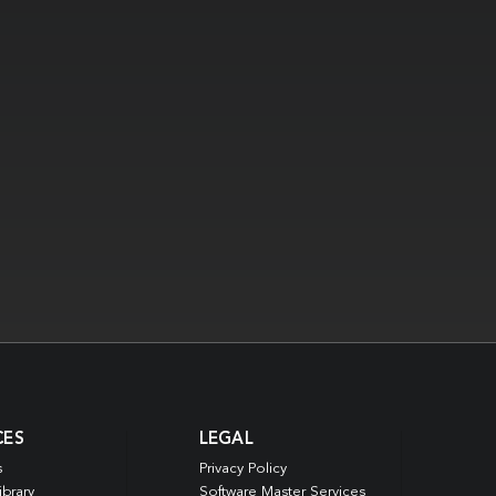
CES
LEGAL
s
Privacy Policy
ibrary
Software Master Services