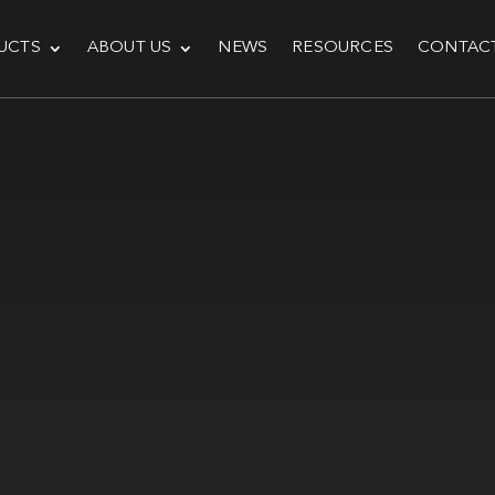
UCTS
ABOUT US
NEWS
RESOURCES
CONTAC