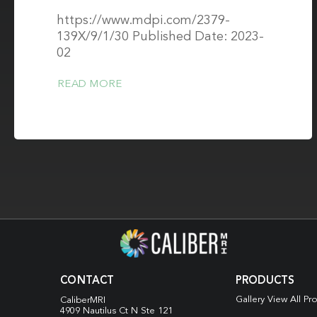
https://www.mdpi.com/2379-
139X/9/1/30 Published Date: 2023-
02
READ MORE
CONTACT
PRODUCTS
Gallery View All Pr
CaliberMRI
4909 Nautilus Ct N
Ste 121