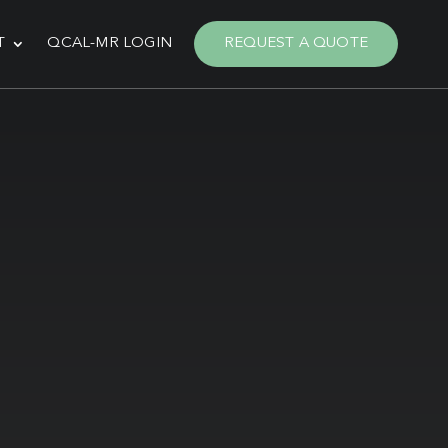
T
QCAL-MR LOGIN
REQUEST A QUOTE