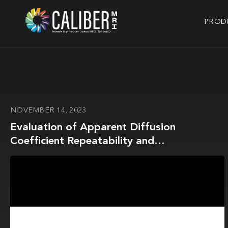
PROD
NOVEMBER 14, 2023
Evaluation of Apparent Diffusion
Coefficient Repeatability and
Reproducibility for Preclinical MRIs Using
Standardized Procedures and a Diffusion-
Weighted Imaging Phantom