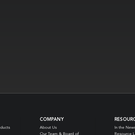
COMPANY
RESOUR
oducts
About Us
In the New
Our Team & Board of
Resource L