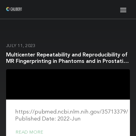
JULY 11, 2023
Multicenter Repeatability and Reproducibility of
MR Fingerprinting in Phantoms and in Prostatic
Tissue
https://pubmed.ncbi.nlm.nih.gov/35713379/
Published Date: 2022-Jun
READ MORE