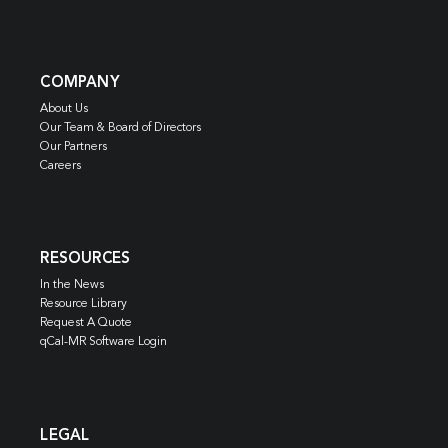
COMPANY
About Us
Our Team & Board of Directors
Our Partners
Careers
RESOURCES
In the News
Resource Library
Request A Quote
qCal-MR Software Login
LEGAL