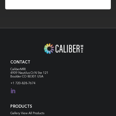
CONTACT
CaliberMRI
4909 Nautilus Ct N
Ste 121
Boulder CO 80301 USA
+1 720-828-7674

PRODUCTS
Gallery View All Products