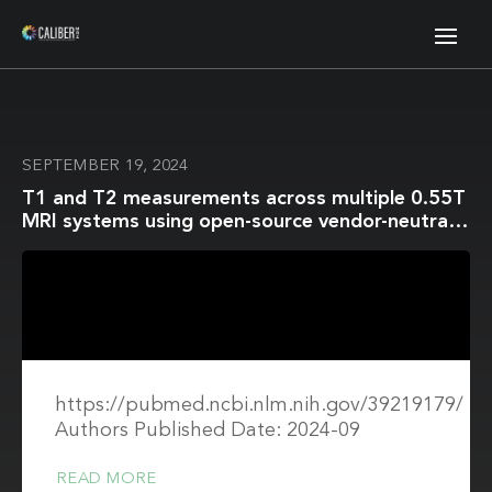
SEPTEMBER 19, 2024
T1 and T2 measurements across multiple 0.55T
MRI systems using open-source vendor-neutral
sequences
https://pubmed.ncbi.nlm.nih.gov/39219179/
Authors Published Date: 2024-09
READ MORE