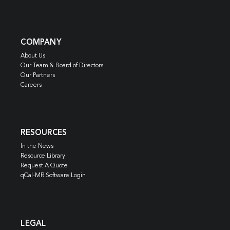
COMPANY
About Us
Our Team & Board of Directors
Our Partners
Careers
RESOURCES
In the News
Resource Library
Request A Quote
qCal-MR Software Login
LEGAL