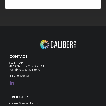
CONTACT
CaliberMRI
4909 Nautilus Ct N
Ste 121
Boulder CO 80301 USA
+1 720-828-7674

PRODUCTS
Gallery View All Products