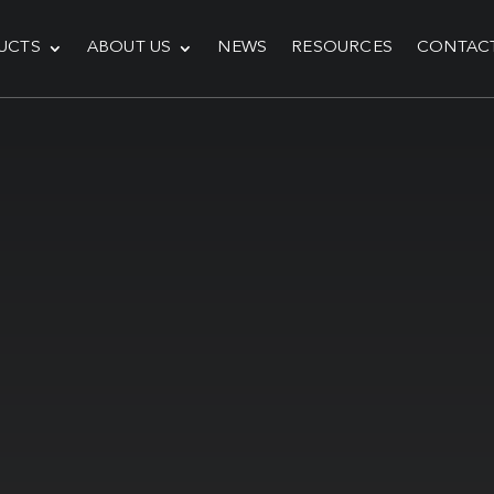
UCTS
ABOUT US
NEWS
RESOURCES
CONTAC