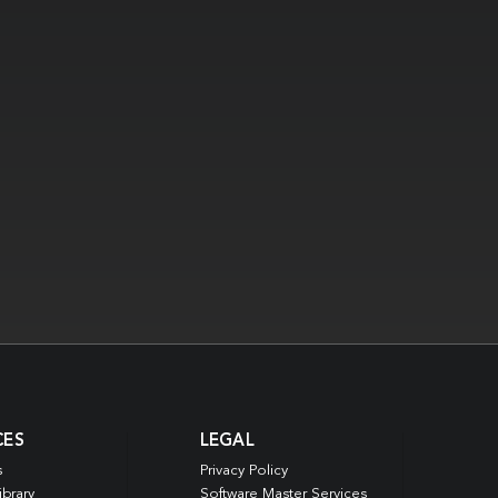
CES
LEGAL
s
Privacy Policy
ibrary
Software Master Services