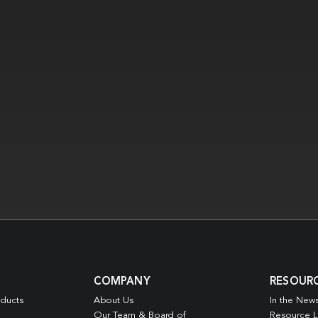
COMPANY
RESOUR
oducts
About Us
In the New
Our Team & Board of
Resource L