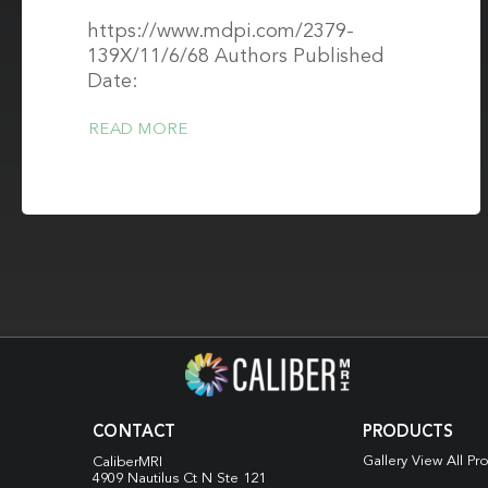
https://www.mdpi.com/2379-
139X/11/6/68 Authors Published
Date:
READ MORE
CONTACT
PRODUCTS
Gallery View All Pr
CaliberMRI
4909 Nautilus Ct N
Ste 121