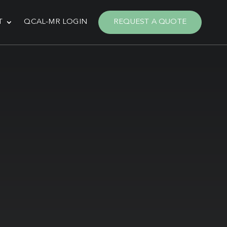
T
QCAL-MR LOGIN
REQUEST A QUOTE