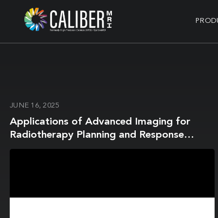
PROD
JUNE 16, 2025
Applications of Advanced Imaging for
Radiotherapy Planning and Response
Assessment in the Central Nervous System