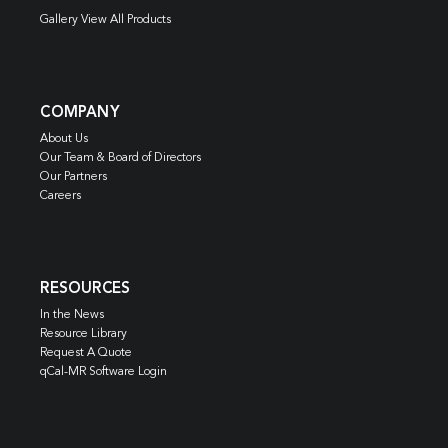
Gallery View All Products
COMPANY
About Us
Our Team & Board of Directors
Our Partners
Careers
RESOURCES
In the News
Resource Library
Request A Quote
qCal-MR Software Login