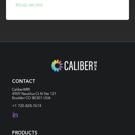
READ MORE
CONTACT
CaliberMRI
4909 Nautilus Ct N
Ste 121
Boulder CO 80301 USA
+1 720-828-7674

PRODUCTS