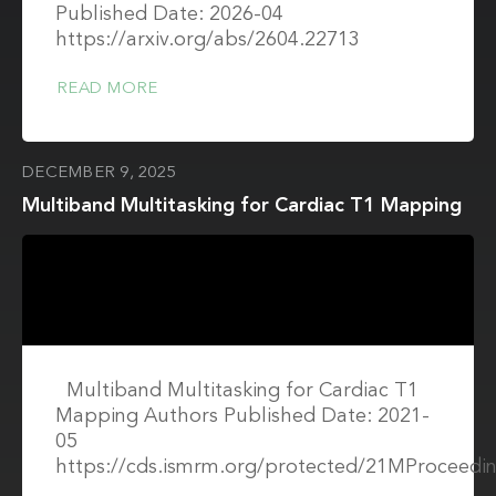
Published Date: 2026-04
https://arxiv.org/abs/2604.22713
READ MORE
DECEMBER 9, 2025
Multiband Multitasking for Cardiac T1 Mapping
Multiband Multitasking for Cardiac T1
Mapping Authors Published Date: 2021-
05
https://cds.ismrm.org/protected/21MProceedin