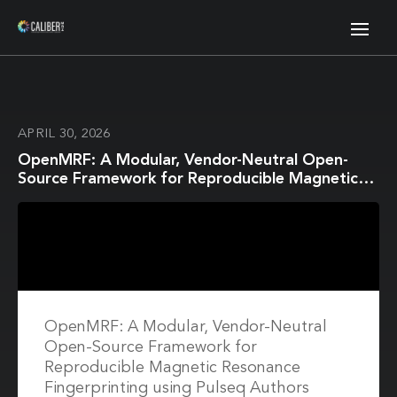
APRIL 30, 2026
OpenMRF: A Modular, Vendor-Neutral Open-
Source Framework for Reproducible Magnetic
Resonance Fingerprinting using Pulseq
OpenMRF: A Modular, Vendor-Neutral
Open-Source Framework for
Reproducible Magnetic Resonance
Fingerprinting using Pulseq Authors