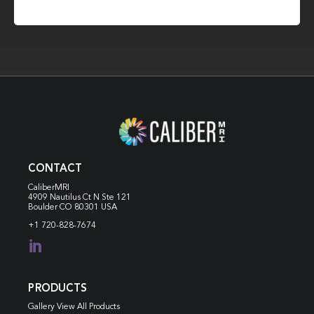
CONTACT
CaliberMRI
4909 Nautilus Ct N
Ste 121
Boulder CO 80301 USA
+1 720-828-7674

PRODUCTS
Gallery View All Products