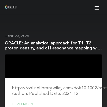
JUNE 23, 2025
ORACLE: An analytical approach for T1, T2,
proton density, and off-resonance mapping with
phase-cycled balanced steady-state free
precession
https://onlinelibrary.wiley.com/doi/10.1002/mr
Authors Published Date: 2024-12
READ MORE