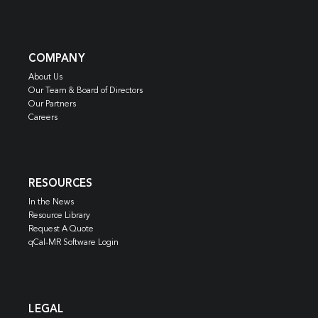
COMPANY
About Us
Our Team & Board of Directors
Our Partners
Careers
RESOURCES
In the News
Resource Library
Request A Quote
qCal-MR Software Login
LEGAL