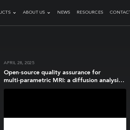
UCTS
ABOUT US
NEWS
RESOURCES
CONTAC
APRIL 28, 2025
Open‑source quality assurance for
multi‑parametric MRI: a diffusion analysis
update for the magnetic resonance
biomarker assessment software (MR‑BIAS)