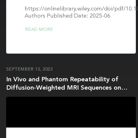
https://onlinelibrary.wiley.com/doi/pdf/10
Authors Published Date: 2025-06
READ MORE
SEPTEMBER 13, 2023
In Vivo and Phantom Repeatability of
Diffusion-Weighted MRI Sequences on
1.5T MRI-Linear Accelerator (MR-Linac)
and MR Simulator Devices for Head and
Neck Cancers: Results from a Prospective
R-IDEAL Stage 2a Evaluation of Tumor
and Normal Tissue Apparent Diffusion
Coefficients as Quantitative Imaging