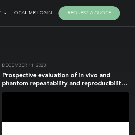
T
QCAL-MR LOGIN
REQUEST A QUOTE
DECEMBER 11, 2023
Prospective evaluation of in vivo and
phantom repeatability and reproducibility
of diffusion-weighted MRI sequences on
1.5 T MRI-linear accelerator (MR-Linac) and
MR simulator devices for head and neck
cancers