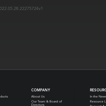
2022.05.28.22275724v1
COMPANY
RESOUR
oducts
About Us
In the New
Our Team & Board of
Resource L
Directors