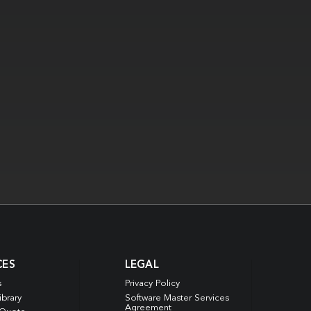
CES
LEGAL
s
Privacy Policy
ibrary
Software Master Services
Agreement