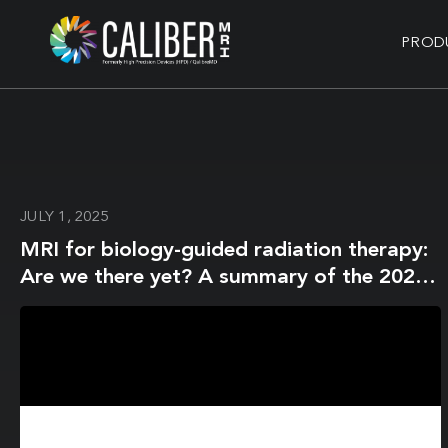
PROD
JULY 1, 2025
MRI for biology-guided radiation therapy:
Are we there yet? A summary of the 2024
ISMRM member-initiated session