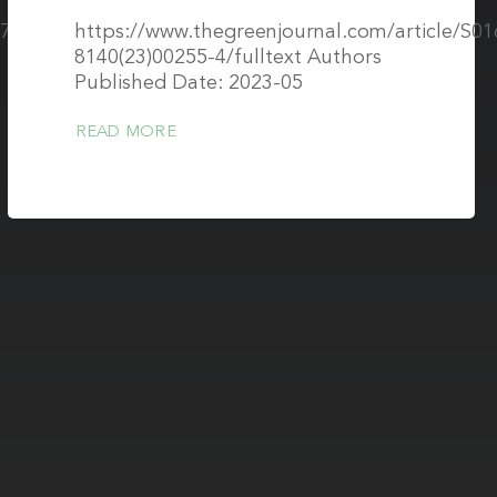
07/s10334-
https://www.thegreenjournal.com/article/S01
8140(23)00255-4/fulltext Authors
Published Date: 2023-05
READ MORE