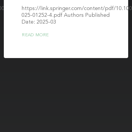
.1002/mrm.30616
https://link.springer.com/content/pdf/10.10
025-01252-4.pdf Authors Published
Date: 2025-03
READ MORE