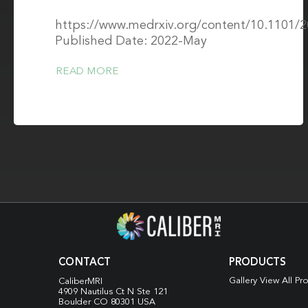
Biomarkers
https://www.medrxiv.org/content/10.1101/
Published Date: 2022-May
READ MORE
CONTACT
PRODUCTS
Gallery View All Pr
CaliberMRI
4909 Nautilus Ct N
Ste 121
Boulder CO 80301 USA