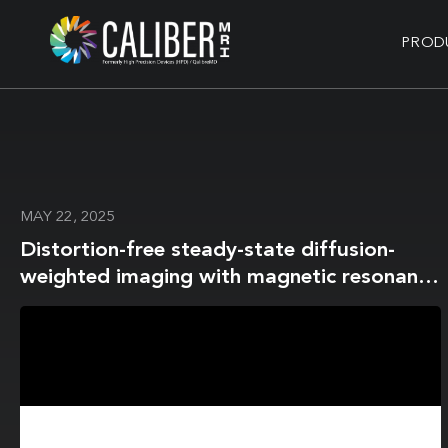
PROD
MAY 22, 2025
Distortion-free steady-state diffusion-
weighted imaging with magnetic resonance
fingerprinting