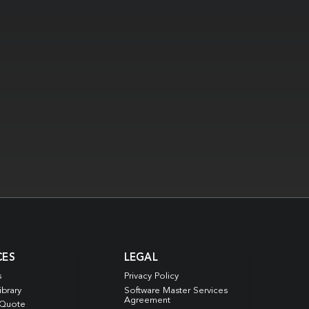
CES
LEGAL
s
Privacy Policy
ibrary
Software Master Services
Agreement
 Quote