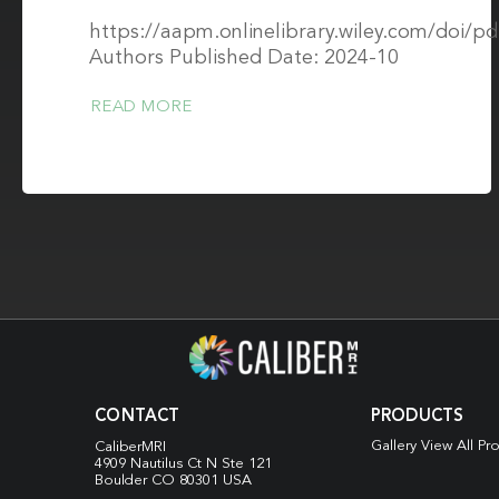
https://aapm.onlinelibrary.wiley.com/doi/
Authors Published Date: 2024-10
READ MORE
CONTACT
PRODUCTS
Gallery View All Pr
CaliberMRI
4909 Nautilus Ct N
Ste 121
Boulder CO 80301 USA