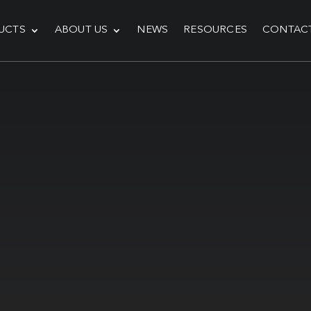
UCTS
ABOUT US
NEWS
RESOURCES
CONTAC