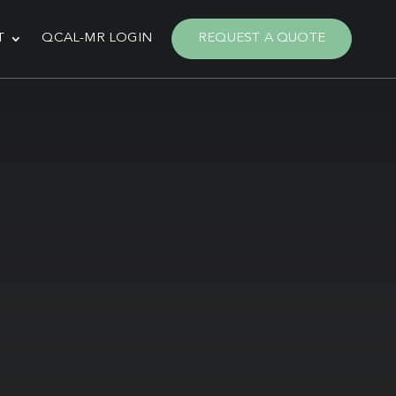
T
QCAL-MR LOGIN
REQUEST A QUOTE