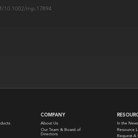
pdf/10.1002/mp.17894
COMPANY
RESOUR
oducts
About Us
In the New
Our Team & Board of
Resource L
Directors
Request A