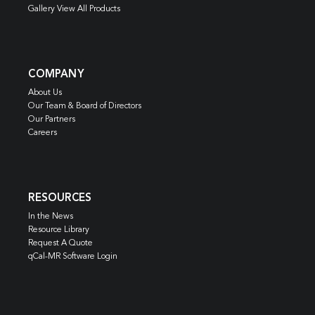
Gallery View All Products
COMPANY
About Us
Our Team & Board of Directors
Our Partners
Careers
RESOURCES
In the News
Resource Library
Request A Quote
qCal-MR Software Login