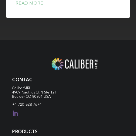
READ MORE
CONTACT
CaliberMRI
4909 Nautilus Ct N
Ste 121
Boulder CO 80301 USA
+1 720-828-7674

PRODUCTS