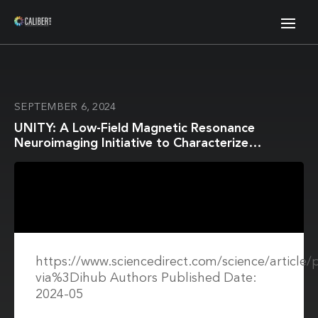
SEPTEMBER 6, 2024
UNITY: A Low-Field Magnetic Resonance
Neuroimaging Initiative to Characterize
Neurodevelopment in Low and Middle-Income
Settings
https://www.sciencedirect.com/science/article
via%3Dihub Authors Published Date:
2024-05