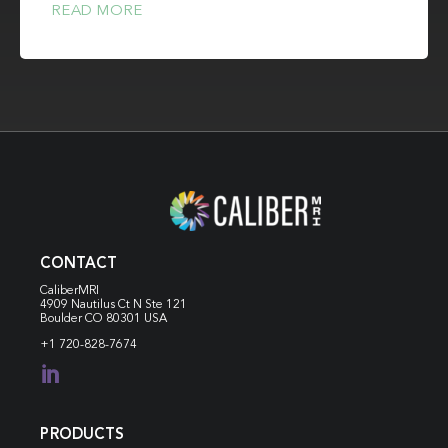
READ MORE
CONTACT
CaliberMRI
4909 Nautilus Ct N
Ste 121
Boulder CO 80301 USA
+1 720-828-7674

PRODUCTS