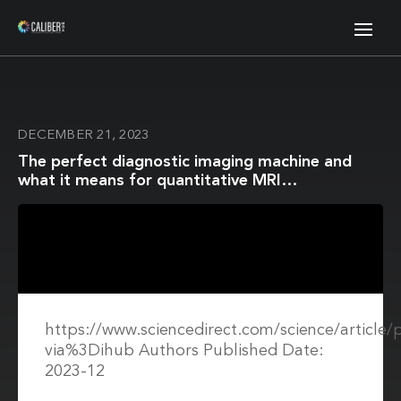
DECEMBER 21, 2023
The perfect diagnostic imaging machine and
what it means for quantitative MRI
reproducibility
https://www.sciencedirect.com/science/article
via%3Dihub Authors Published Date:
2023-12