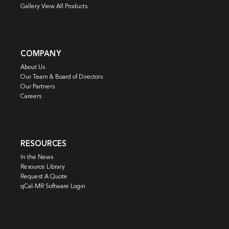
Gallery View All Products
COMPANY
About Us
Our Team & Board of Directors
Our Partners
Careers
RESOURCES
In the News
Resource Library
Request A Quote
qCal-MR Software Login