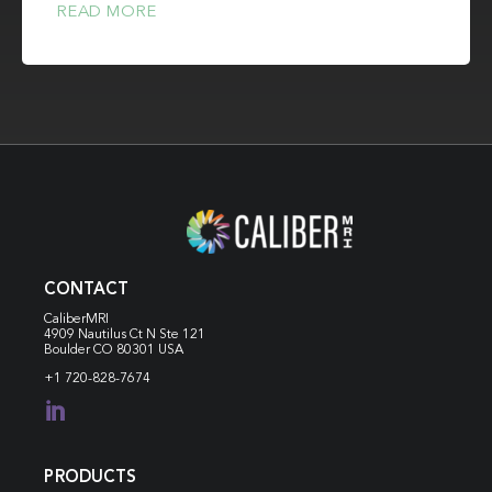
READ MORE
CONTACT
CaliberMRI
4909 Nautilus Ct N
Ste 121
Boulder CO 80301 USA
+1 720-828-7674

PRODUCTS