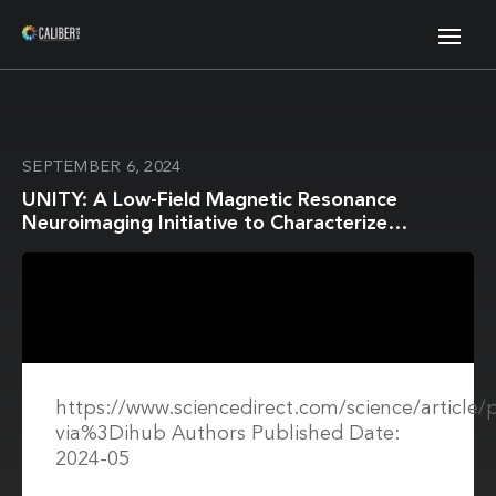
SEPTEMBER 6, 2024
UNITY: A Low-Field Magnetic Resonance
Neuroimaging Initiative to Characterize
Neurodevelopment in Low and Middle-Income
Settings
https://www.sciencedirect.com/science/article
via%3Dihub Authors Published Date:
2024-05