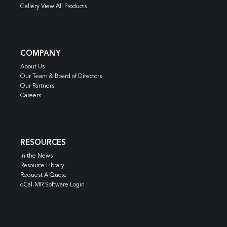
Gallery View All Products
COMPANY
About Us
Our Team & Board of Directors
Our Partners
Careers
RESOURCES
In the News
Resource Library
Request A Quote
qCal-MR Software Login