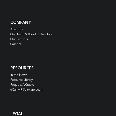
COMPANY
About Us
Our Team & Board of Directors
Our Partners
Careers
RESOURCES
In the News
Resource Library
Request A Quote
qCal-MR Software Login
LEGAL