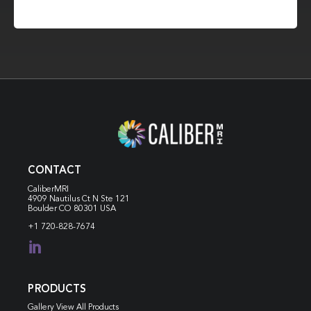
CONTACT
CaliberMRI
4909 Nautilus Ct N
Ste 121
Boulder CO 80301 USA
+1 720-828-7674

PRODUCTS
Gallery View All Products