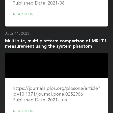
Published Date: 2021-06
READ MORE
JULY 11, 2023
Multi-site, multi-platform comparison of MRI T1
measurement using the system phantom
https://journals.plos.org/plosone/article?
id=10.1371/journal.pone.0252966
Published Date: 2021-Jun
READ MORE