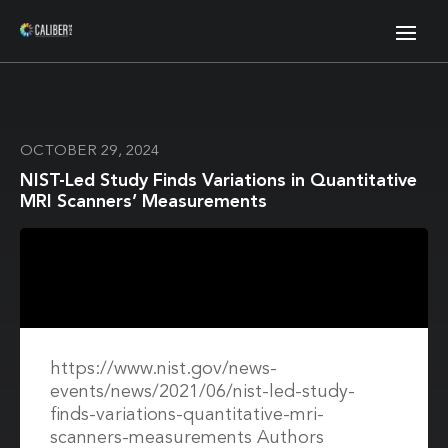
OCTOBER 29, 2024
NIST-Led Study Finds Variations in Quantitative
MRI Scanners’ Measurements
https://www.nist.gov/news-
events/news/2021/06/nist-led-study-
finds-variations-quantitative-mri-
scanners-measurements Authors