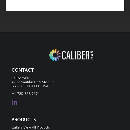
CONTACT
CaliberMRI
4909 Nautilus Ct N
Ste 121
Boulder CO 80301 USA
+1 720-828-7674

PRODUCTS
Gallery View All Products