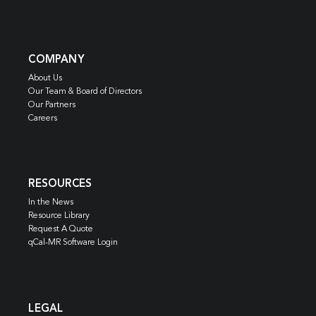
COMPANY
About Us
Our Team & Board of Directors
Our Partners
Careers
RESOURCES
In the News
Resource Library
Request A Quote
qCal-MR Software Login
LEGAL