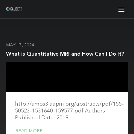
MAY 17, 2024
What is Quantitative MRI and How Can I Do It?
http://amos3.aapm.org/abstracts/pdf/155-
50523-1531640-159577.pdf Authors
Published Date: 2019
READ MORE