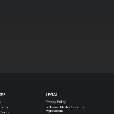
CES
LEGAL
s
Privacy Policy
ibrary
Software Master Services
Agreement
 Quote