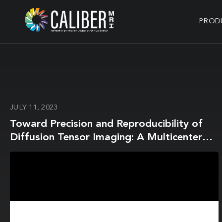
PROD
JULY 11, 2023
Toward Precision and Reproducibility of
Diffusion Tensor Imaging: A Multicenter
Diffusion Phantom and Traveling Volunteer
Study