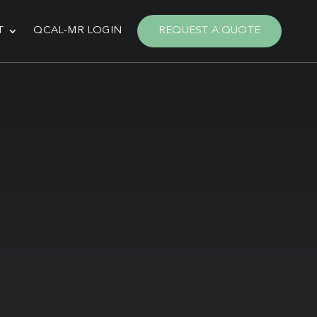
T
QCAL-MR LOGIN
REQUEST A QUOTE