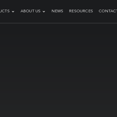
UCTS
ABOUT US
NEWS
RESOURCES
CONTAC