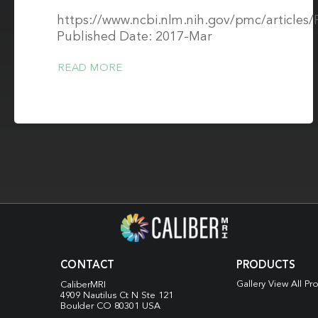
https://www.ncbi.nlm.nih.gov/pmc/article
Published Date: 2017-Mar
READ MORE
CONTACT
PRODUCTS
Gallery View All Pr
CaliberMRI
4909 Nautilus Ct N
Ste 121
Boulder CO 80301 USA