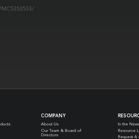
s/PMC5352533/
COMPANY
RESOUR
oducts
About Us
In the New
Our Team & Board of
Resource L
Directors
Request A