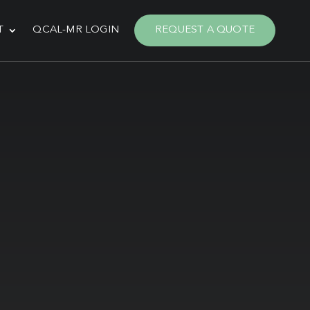
T
QCAL-MR LOGIN
REQUEST A QUOTE