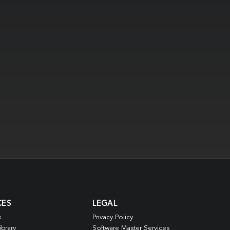
CES
LEGAL
s
Privacy Policy
ibrary
Software Master Services