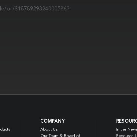
cle/pii/S1878929324000586?
COMPANY
RESOUR
oducts
About Us
In the New
Our Team & Board of
Resource L