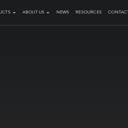
UCTS
ABOUT US
NEWS
RESOURCES
CONTAC