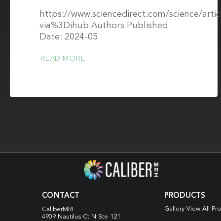
https://www.sciencedirect.com/science/arti
via%3Dihub Authors Published
Date: 2024-05
READ MORE
CONTACT
PRODUCTS
Gallery View All Pr
CaliberMRI
4909 Nautilus Ct N
Ste 121