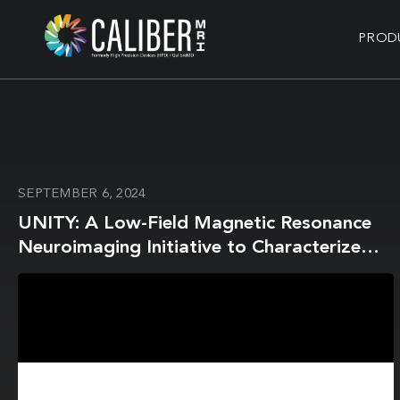
PROD
SEPTEMBER 6, 2024
UNITY: A Low-Field Magnetic Resonance
Neuroimaging Initiative to Characterize
Neurodevelopment in Low and Middle-
Income Settings