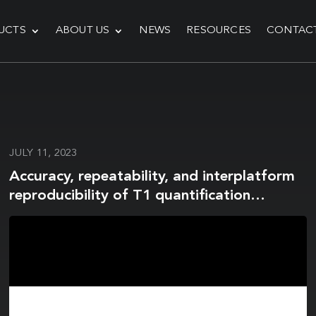
UCTS
ABOUT US
NEWS
RESOURCES
CONTAC
JULY 11, 2023
Accuracy, repeatability, and interplatform
reproducibility of T1 quantification
methods used for DCE-MRI: Results from a
multicenter phantom study