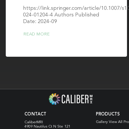
https://link.springer.com/article/10.1007/s1
024-01204-4 Authors Published
Date: 2024-09
READ MORE
CONTACT
PRODUCTS
Gallery View All Pr
CaliberMRI
4909 Nautilus Ct N
Ste 121