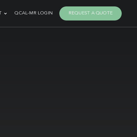
T
QCAL-MR LOGIN
REQUEST A QUOTE