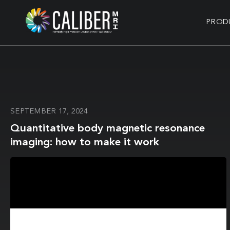
PROD
SEPTEMBER 17, 2024
Quantitative body magnetic resonance
imaging: how to make it work