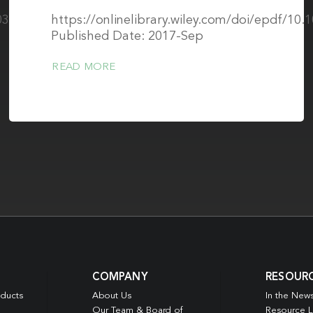
0334-
https://onlinelibrary.wiley.com/doi/epdf/10
Published Date: 2017-Sep
READ MORE
COMPANY
RESOUR
oducts
About Us
In the New
Our Team & Board of
Resource L