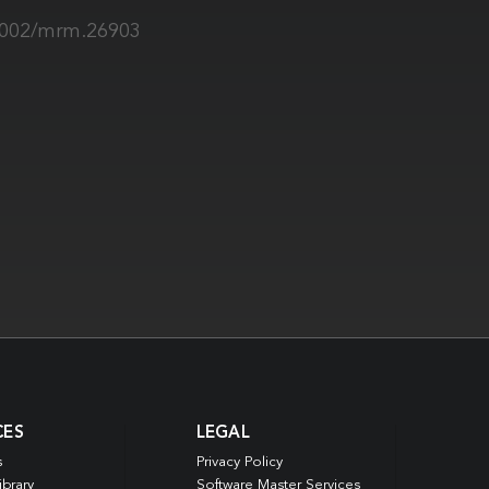
.1002/mrm.26903
CES
LEGAL
s
Privacy Policy
ibrary
Software Master Services