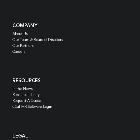
COMPANY
About Us
Our Team & Board of Directors
Our Partners
Careers
RESOURCES
In the News
Resource Library
Request A Quote
qCal-MR Software Login
LEGAL