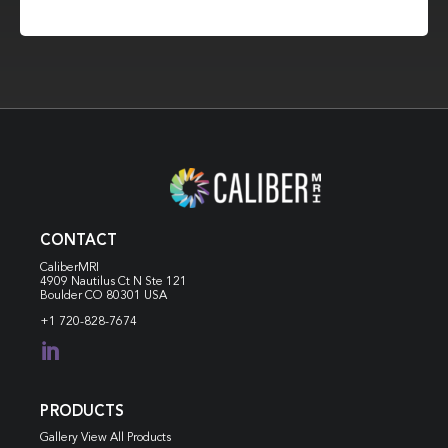
CONTACT
CaliberMRI
4909 Nautilus Ct N
Ste 121
Boulder CO 80301 USA
+1 720-828-7674

PRODUCTS
Gallery View All Products