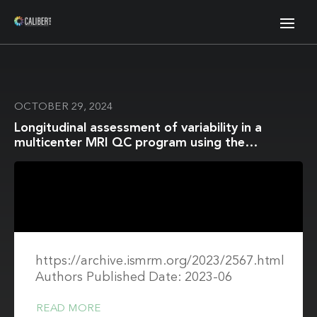
OCTOBER 29, 2024
Longitudinal assessment of variability in a
multicenter MRI QC program using the
CaliberMRI breast phantom: protocol adherence
and ADC values
https://archive.ismrm.org/2023/2567.html
Authors Published Date: 2023-06
READ MORE