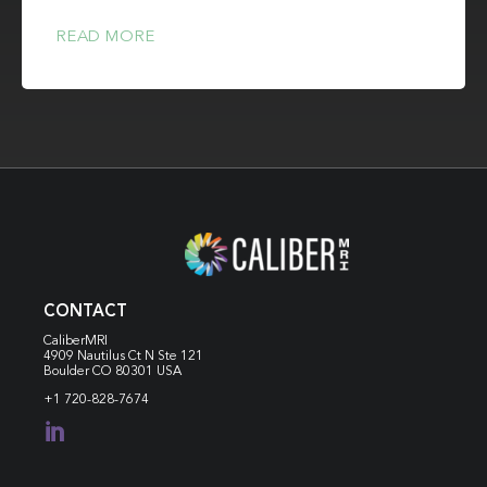
READ MORE
CONTACT
CaliberMRI
4909 Nautilus Ct N
Ste 121
Boulder CO 80301 USA
+1 720-828-7674
