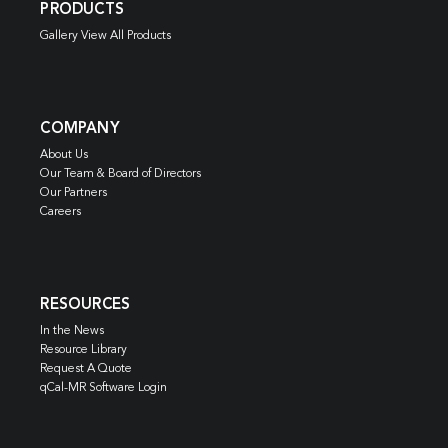
PRODUCTS
Gallery View All Products
COMPANY
About Us
Our Team & Board of Directors
Our Partners
Careers
RESOURCES
In the News
Resource Library
Request A Quote
qCal-MR Software Login