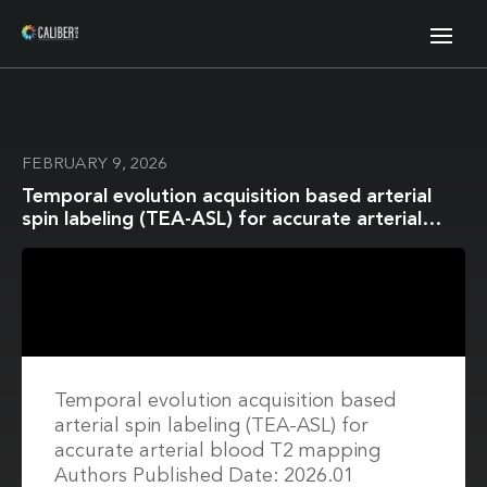
FEBRUARY 9, 2026
Temporal evolution acquisition based arterial
spin labeling (TEA-ASL) for accurate arterial
blood T2 mapping
Temporal evolution acquisition based
arterial spin labeling (TEA-ASL) for
accurate arterial blood T2 mapping
Authors Published Date: 2026.01