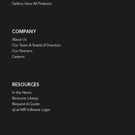
Gallery View All Products
COMPANY
About Us
Our Team & Board of Directors
Our Partners
Careers
RESOURCES
In the News
Resource Library
Request A Quote
qCal-MR Software Login