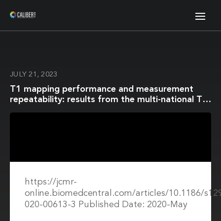
JULY 21, 2023
T1 mapping performance and measurement
repeatability: results from the multi-national T1
mapping standardization phantom program
(T1MES)
https://jcmr-
online.biomedcentral.com/articles/10.1186/s12
020-00613-3 Published Date: 2020-May