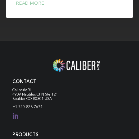
READ MORE
CONTACT
CaliberMRI
4909 Nautilus Ct N
Ste 121
Boulder CO 80301 USA
+1 720-828-7674

PRODUCTS