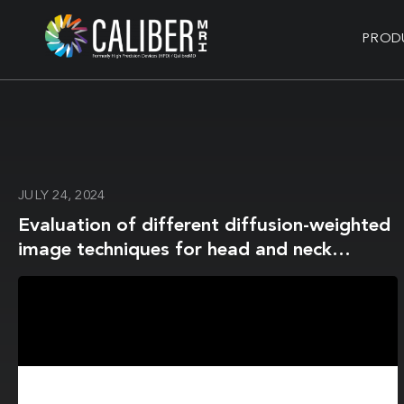
PROD
JULY 24, 2024
Evaluation of different diffusion-weighted
image techniques for head and neck
radiation treatment: phantom and
volunteer studies