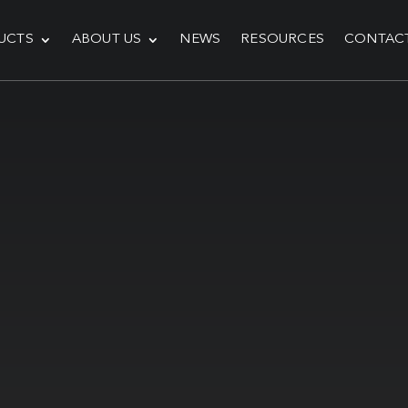
UCTS
ABOUT US
NEWS
RESOURCES
CONTAC