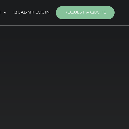
T
QCAL-MR LOGIN
REQUEST A QUOTE