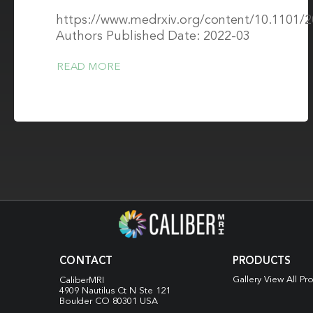
https://www.medrxiv.org/content/10.1101/
Authors Published Date: 2022-03
READ MORE
CONTACT
PRODUCTS
Gallery View All Pr
CaliberMRI
4909 Nautilus Ct N
Ste 121
Boulder CO 80301 USA