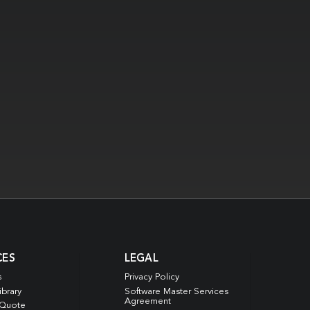
CES
LEGAL
s
Privacy Policy
ibrary
Software Master Services
Agreement
 Quote