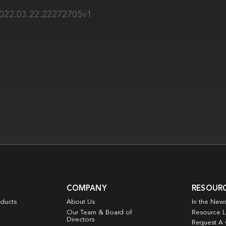
2022.03.22.22272705v1
COMPANY
RESOUR
oducts
About Us
In the New
Our Team & Board of
Resource L
Directors
Request A