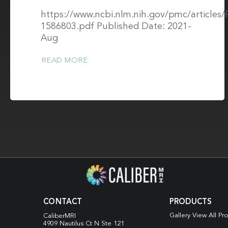
https://www.ncbi.nlm.nih.gov/pmc/article
1586803.pdf Published Date: 2021-
Aug
READ MORE
CONTACT
PRODUCTS
Gallery View All Pr
CaliberMRI
4909 Nautilus Ct N
Ste 121