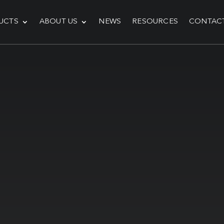
UCTS
ABOUT US
NEWS
RESOURCES
CONTAC