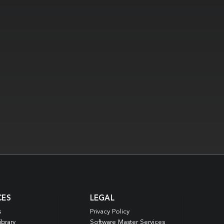
CES
LEGAL
s
Privacy Policy
ibrary
Software Master Services