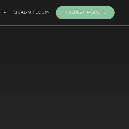
T
QCAL-MR LOGIN
REQUEST A QUOTE