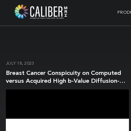
PROD
JULY 18, 2023
Breast Cancer Conspicuity on Computed
versus Acquired High b-Value Diffusion-
Weighted MRI