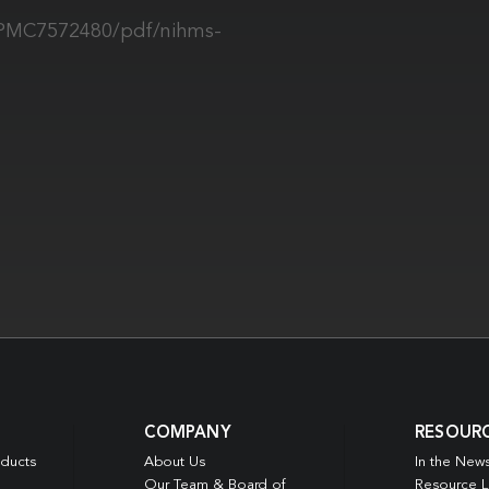
s/PMC7572480/pdf/nihms-
COMPANY
RESOUR
oducts
About Us
In the New
Our Team & Board of
Resource L