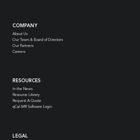
COMPANY
About Us
Our Team & Board of Directors
Our Partners
Careers
RESOURCES
In the News
Resource Library
Request A Quote
qCal-MR Software Login
LEGAL