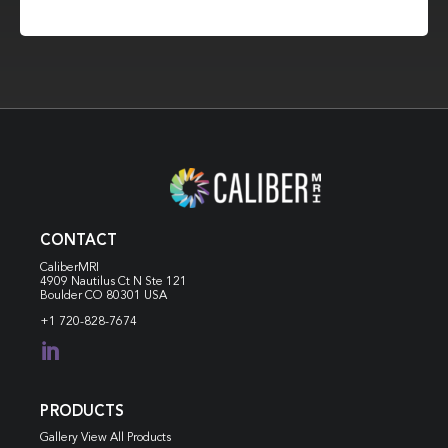
CONTACT
CaliberMRI
4909 Nautilus Ct N
Ste 121
Boulder CO 80301 USA
+1 720-828-7674

PRODUCTS
Gallery View All Products