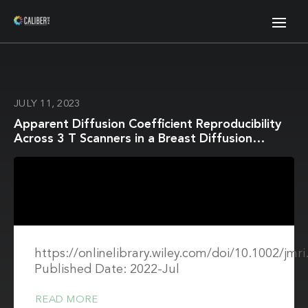
JULY 11, 2023
Apparent Diffusion Coefficient Reproducibility
Across 3 T Scanners in a Breast Diffusion
Phantom
https://onlinelibrary.wiley.com/doi/10.1002/jmr
Published Date: 2022-Jul
READ MORE