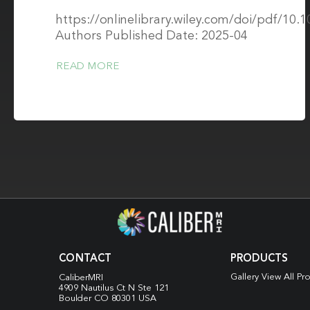
https://onlinelibrary.wiley.com/doi/pdf/10
Authors Published Date: 2025-04
READ MORE
CONTACT
PRODUCTS
Gallery View All Pr
CaliberMRI
4909 Nautilus Ct N
Ste 121
Boulder CO 80301 USA