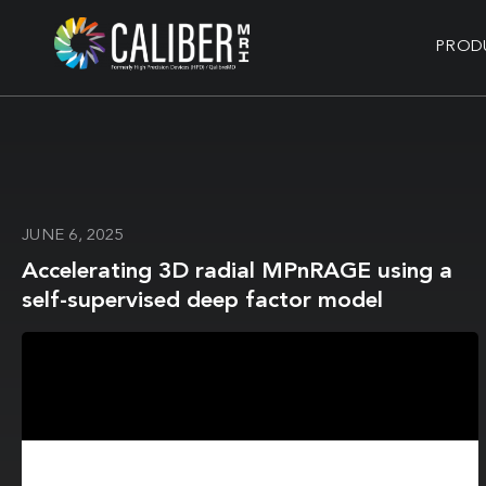
PROD
JUNE 6, 2025
Accelerating 3D radial MPnRAGE using a
self-supervised deep factor model