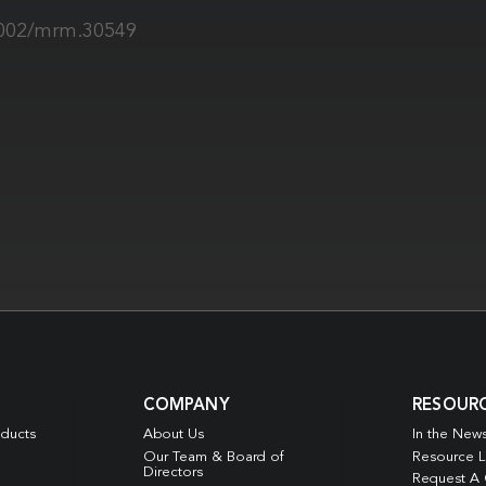
.1002/mrm.30549
COMPANY
RESOUR
oducts
About Us
In the New
Our Team & Board of
Resource L
Directors
Request A