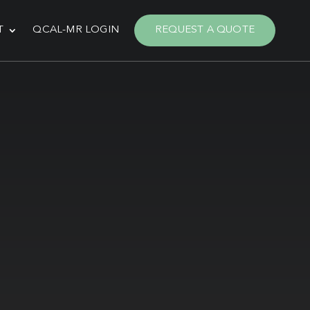
T
QCAL-MR LOGIN
REQUEST A QUOTE