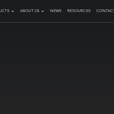
UCTS
ABOUT US
NEWS
RESOURCES
CONTAC