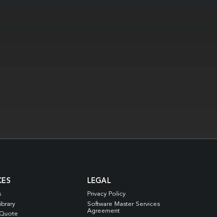
CES
LEGAL
s
Privacy Policy
ibrary
Software Master Services
Agreement
 Quote