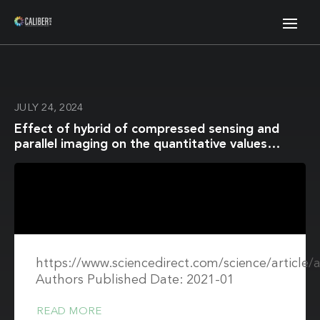
JULY 24, 2024
Effect of hybrid of compressed sensing and
parallel imaging on the quantitative values
measured by 3D quantitative synthetic MRI: A
phantom study
https://www.sciencedirect.com/science/article
Authors Published Date: 2021-01
READ MORE