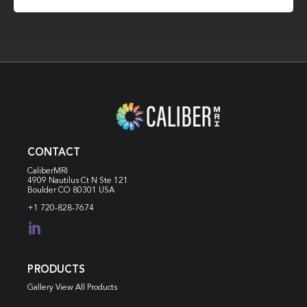
CONTACT
CaliberMRI
4909 Nautilus Ct N
Ste 121
Boulder CO 80301 USA
+1 720-828-7674

PRODUCTS
Gallery View All Products