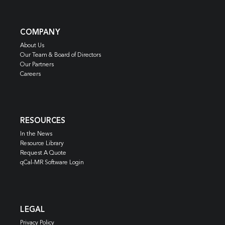
COMPANY
About Us
Our Team & Board of Directors
Our Partners
Careers
RESOURCES
In the News
Resource Library
Request A Quote
qCal-MR Software Login
LEGAL
Privacy Policy