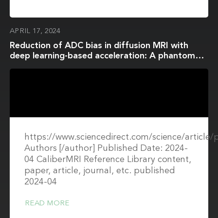
APRIL 17, 2024
Reduction of ADC bias in diffusion MRI with
deep learning-based acceleration: A phantom
validation study at 3.0 T
https://www.sciencedirect.com/science/article
Authors [/author] Published Date: 2024-
04 CaliberMRI Reference Library content,
paper, article, journal, etc. published
2024-04
READ MORE