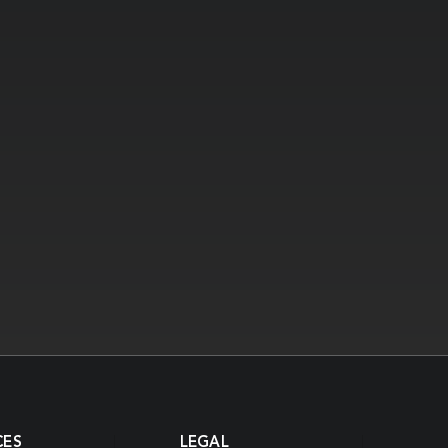
CES
LEGAL