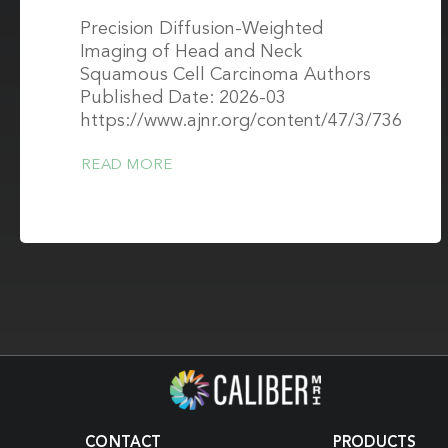
Precision Diffusion-Weighted
Imaging of Head and Neck
Squamous Cell Carcinoma Authors
Published Date: 2026-03
https://www.ajnr.org/content/47/3/736
READ MORE
CONTACT
PRODUCTS