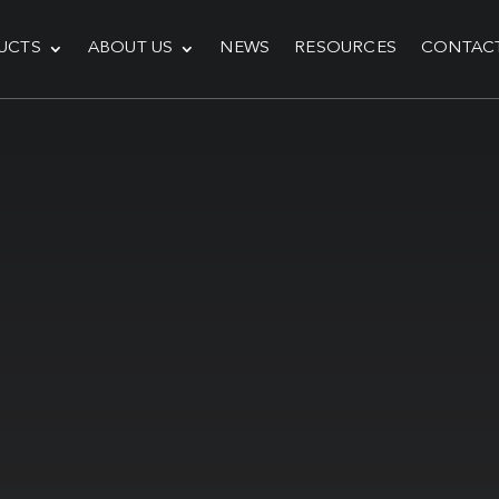
UCTS
ABOUT US
NEWS
RESOURCES
CONTAC