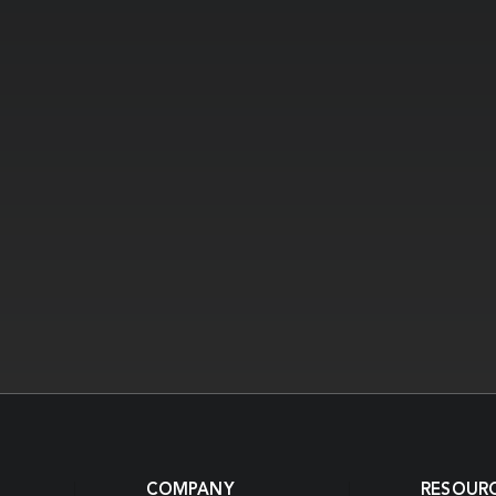
COMPANY
RESOUR