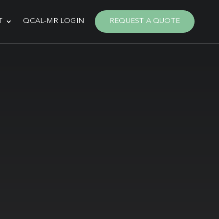
T
QCAL-MR LOGIN
REQUEST A QUOTE