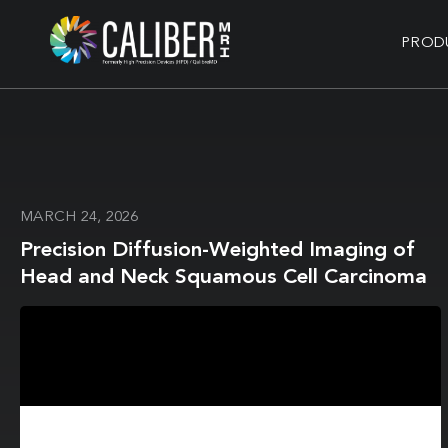
PROD
MARCH 24, 2026
Precision Diffusion-Weighted Imaging of
Head and Neck Squamous Cell Carcinoma