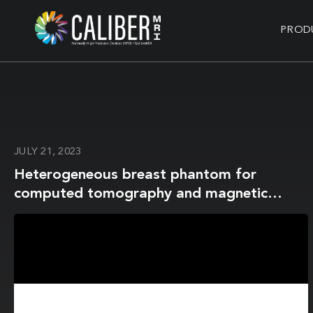
PROD
JULY 21, 2023
Heterogeneous breast phantom for
computed tomography and magnetic
resonance imaging