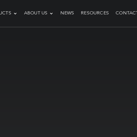
UCTS
ABOUT US
NEWS
RESOURCES
CONTAC