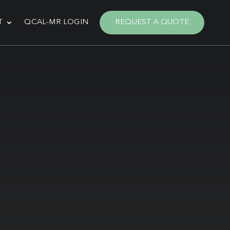
T
QCAL-MR LOGIN
REQUEST A QUOTE