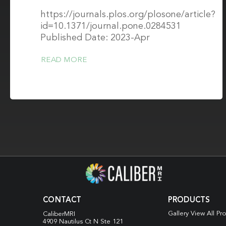
https://journals.plos.org/plosone/article?
id=10.1371/journal.pone.0284531
Published Date: 2023-Apr
READ MORE
CONTACT
PRODUCTS
Gallery View All Pr
CaliberMRI
4909 Nautilus Ct N
Ste 121