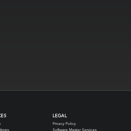
CES
LEGAL
s
Privacy Policy
ibrary
Software Master Services