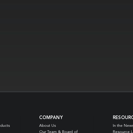
COMPANY
RESOUR
oducts
About Us
In the New
Our Team & Board of
Resource L