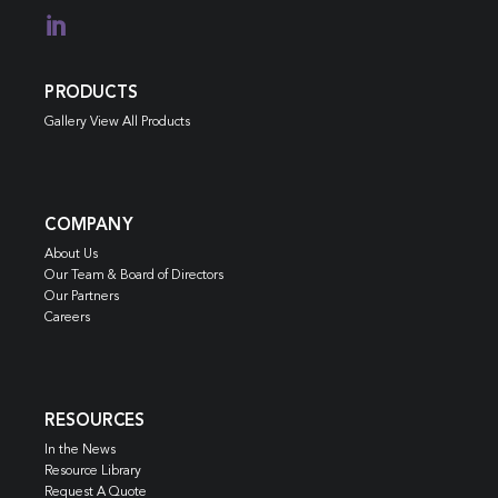

PRODUCTS
Gallery View All Products
COMPANY
About Us
Our Team & Board of Directors
Our Partners
Careers
RESOURCES
In the News
Resource Library
Request A Quote