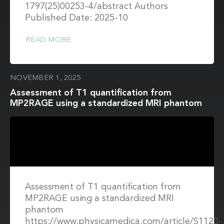
1797(25)00253-4/abstract Authors
Published Date: 2025-10
READ MORE
NOVEMBER 1, 2025
Assessment of T1 quantification from
MP2RAGE using a standardized MRI phantom
Assessment of T1 quantification from
MP2RAGE using a standardized MRI
phantom
https://www.physicamedica.com/article/S1120-