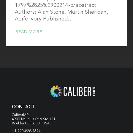
1797%2825%2900214-5/abstract
Authors: Alan Stone, Martin Sheridan,
Aoife Ivory Published…
READ MORE
CONTACT
CaliberMRI
4909 Nautilus Ct N
Ste 121
Boulder CO 80301 USA
+1 720-828-7674