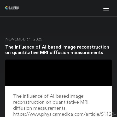
NOVEMBER 1, 2025
The influence of AI based image reconstruction
on quantitative MRI diffusion measurements
The influence of AI based image
reconstruction on quantitative MRI
diffusion measurements
https://www.physicamedica.com/article/S1120-