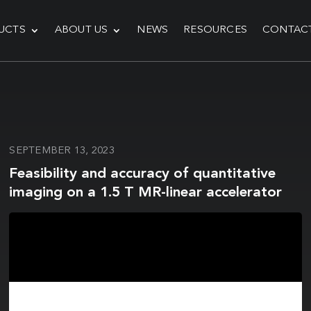
UCTS
ABOUT US
NEWS
RESOURCES
CONTAC
SEPTEMBER 13, 2023
Feasibility and accuracy of quantitative
imaging on a 1.5 T MR-linear accelerator