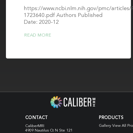
https://www.ncbi.nlm.nih.gov/pmc/article
1723640.pdf Authors Published
Date: 2020-12
READ MORE
CONTACT
PRODUCTS
Gallery View All Pr
CaliberMRI
4909 Nautilus Ct N
Ste 121