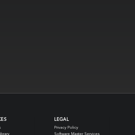
CES
LEGAL
s
Privacy Policy
ibrary
Software Master Services