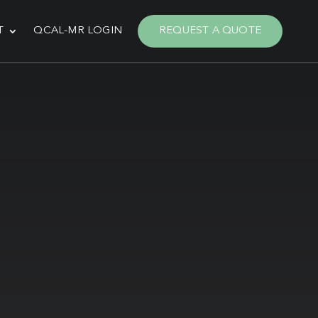
T
QCAL-MR LOGIN
REQUEST A QUOTE