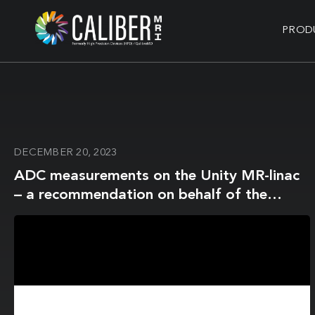
PROD
DECEMBER 20, 2023
ADC measurements on the Unity MR-linac
– a recommendation on behalf of the
Elekta Unity MR-linac consortium