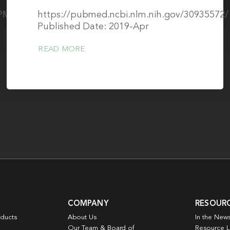
s/PMC8327388/pdf/nihms-
https://pubmed.ncbi.nlm.nih.gov/30935572/
Published Date: 2019-Apr
READ MORE
COMPANY
RESOUR
oducts
About Us
In the New
Our Team & Board of
Resource L