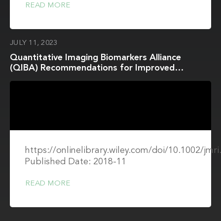
READ MORE
JULY 11, 2023
Quantitative Imaging Biomarkers Alliance
(QIBA) Recommendations for Improved
Precision of DWI and DCE-MRI Derived
Biomarkers in Multicenter Oncology Trials
https://onlinelibrary.wiley.com/doi/10.1002/jmr
Published Date: 2018-11
READ MORE