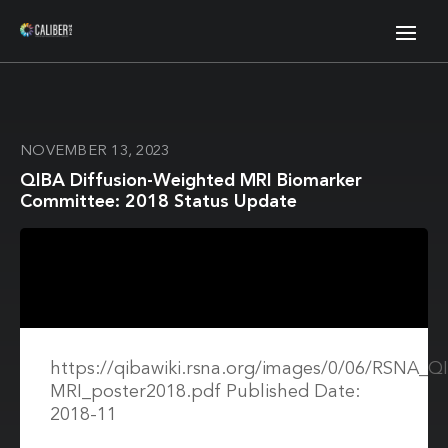
NOVEMBER 13, 2023
QIBA Diffusion-Weighted MRI Biomarker
Committee: 2018 Status Update
https://qibawiki.rsna.org/images/0/06/RSNA_
MRI_poster2018.pdf Published Date:
2018-11