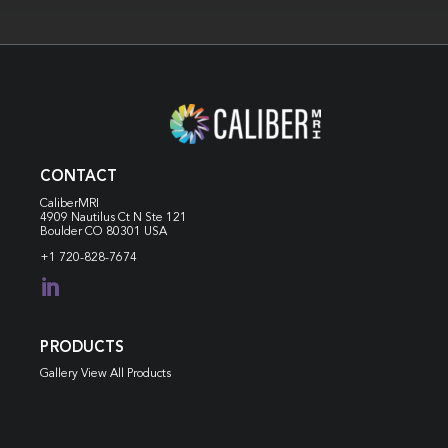
CONTACT
CaliberMRI
4909 Nautilus Ct N
Ste 121
Boulder CO 80301 USA
+1 720-828-7674

PRODUCTS
Gallery View All Products