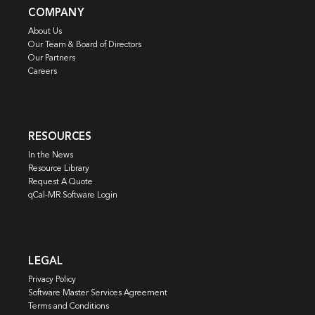
COMPANY
About Us
Our Team & Board of Directors
Our Partners
Careers
RESOURCES
In the News
Resource Library
Request A Quote
qCal-MR Software Login
LEGAL
Privacy Policy
Software Master Services Agreement
Terms and Conditions